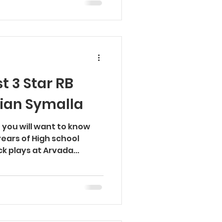
t 3 Star RB
rian Symalla
 you will want to know
years of High school
k plays at Arvada...