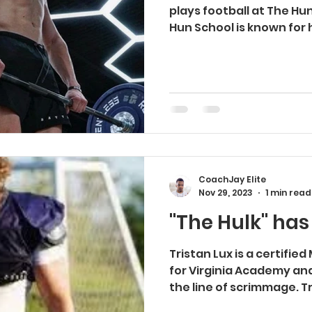
plays football at The Hu
Hun School is known for 
CoachJay Elite
Nov 29, 2023
1 min read
"The Hulk" has
Tristan Lux is a certifie
for Virginia Academy an
the line of scrimmage. T