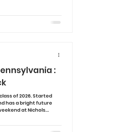
Pennsylvania :
ck
class of 2026. Started
d has a bright future
weekend at Nichols...