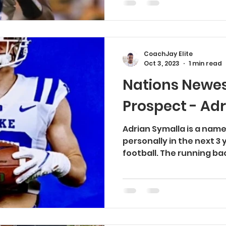
CoachJay Elite
Oct 3, 2023
1 min read
Nations Newes
Prospect - Ad
Adrian Symalla is a name
personally in the next 3 
football. The running bac