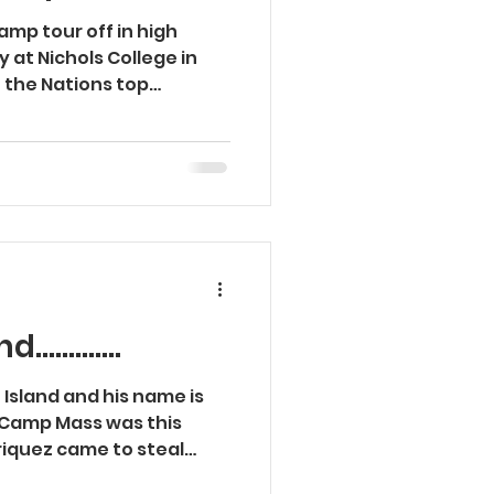
mp tour off in high
 at Nichols College in
 the Nations top
...........
e Island and his name is
 Camp Mass was this
iquez came to steal