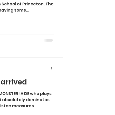
n School of Princeton. The
having some...
 arrived
d MONSTER! A DE who plays
d absolutely dominates
ristan measures...