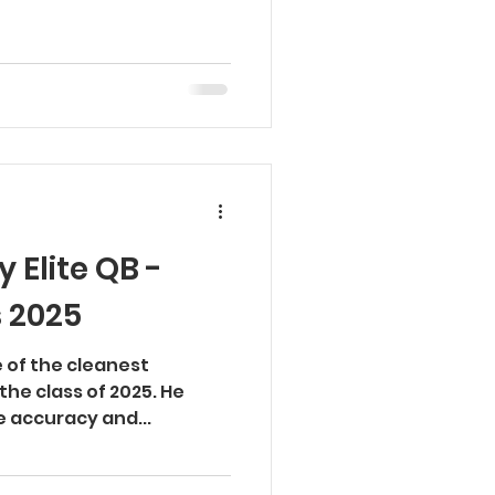
 Elite QB -
s 2025
e of the cleanest
 the class of 2025. He
te accuracy and...