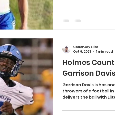
CoachJay Elite
Oct 9, 2023
1 min read
Holmes County
Garrison Davi
Garrison Davis is has on
throwers of a football in
delivers the ball with Eli