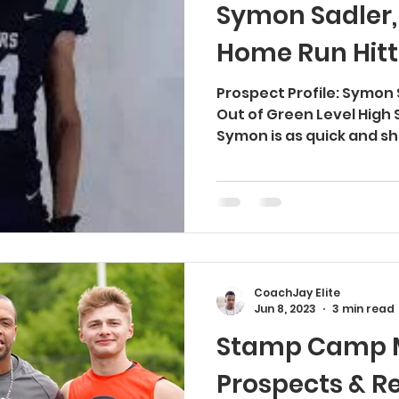
Symon Sadler,
Home Run Hitt
Prospect Profile: Symon
Out of Green Level High 
Symon is as quick and shi
CoachJay Elite
Jun 8, 2023
3 min read
Stamp Camp M
Prospects & R