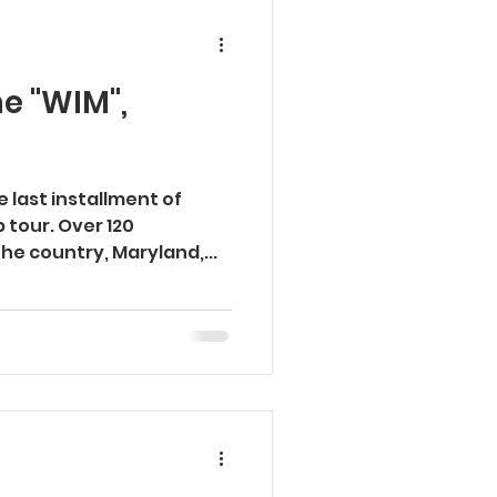
e "WIM",
 last installment of
tour. Over 120
he country, Maryland,...