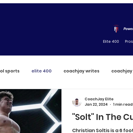
Power
Elite 400
Pro
ol sports
elite 400
coachjay writes
coachjay
CoachJay Elite
Jan 22, 2024
1 min read
"Solt" In The C
Christian Soltis is a 6 fo