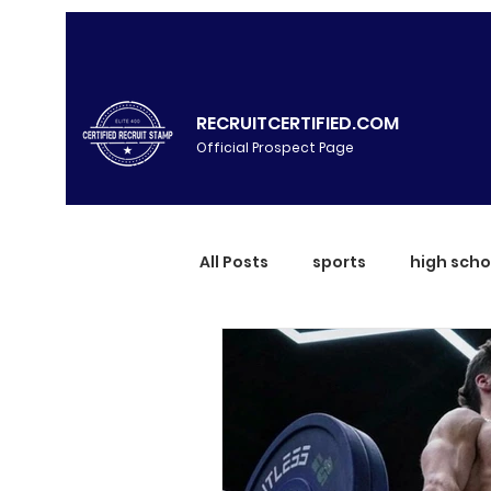
RECRUITCERTIFIED.COM
Official Prospect Page
All Posts
sports
high scho