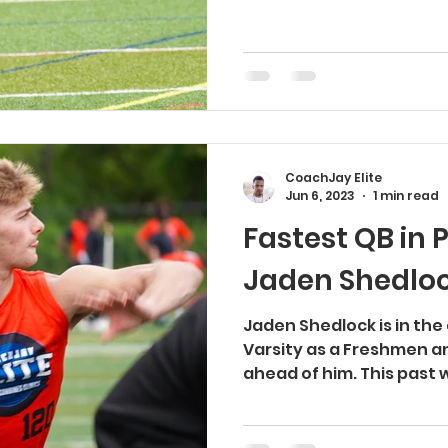
CoachJay Elite
Jun 6, 2023
1 min read
Fastest QB in 
Jaden Shedlo
Jaden Shedlock is in the 
Varsity as a Freshmen an
ahead of him. This past 