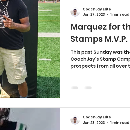
CoachJay Elite
Jun 27, 2023
1 min read
Marquez for th
Stamps M.V.P.
This past Sunday was the
CoachJay's Stamp Camp 
prospects from all over t
CoachJay Elite
Jun 23, 2023
1 min read