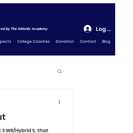
Log In
ed by The Athletic Academy
spects
College Coaches
Donation
Contact
Blog
ut
ot 3 WR/Hybrid S, that