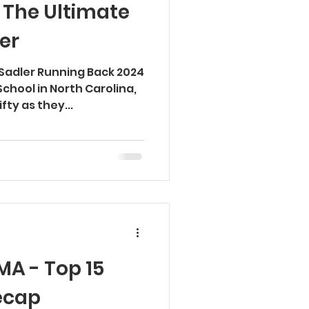
 The Ultimate
er
 Sadler Running Back 2024
School in North Carolina,
fty as they...
A - Top 15
ecap