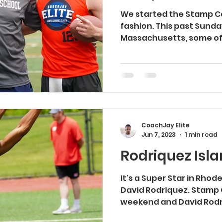
We started the Stamp Ca
fashion. This past Sunday
Massachusetts, some of
players...
CoachJay Elite
Jun 7, 2023
1 min read
Rodriquez Island..
It's a Super Star in Rhod
David Rodriquez. Stamp
weekend and David Rodr
the...