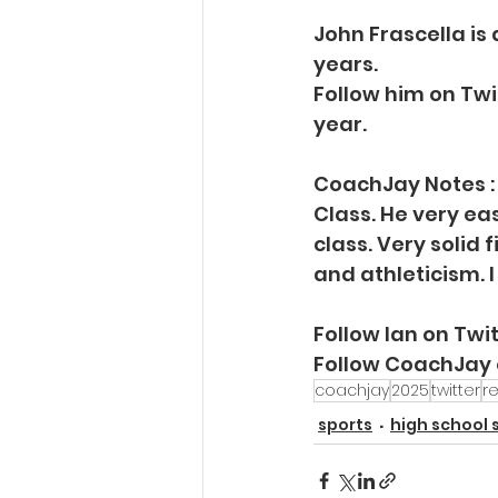
John Frascella is
years.
Follow him on Twi
year.
CoachJay Notes : I
Class. He very eas
class. Very solid 
and athleticism. I
Follow Ian on Tw
Follow CoachJay
coachjay
2025
twitter
re
sports
high school 