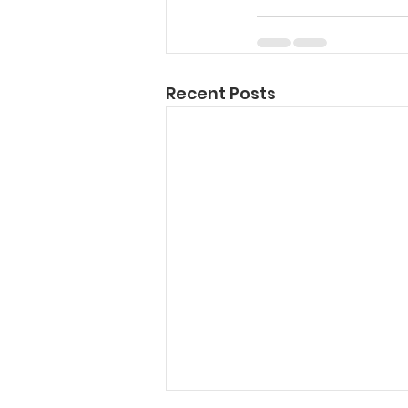
Recent Posts