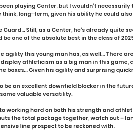
been playing Center, but I wouldn’t necessarily 
think, long-term, given his ability he could also
e Guard… Still, as a Center, he’s already quite 
 be one of the absolute best in the class of 2025
he agility this young man has, as well… There are 
 display athleticism as a big man in this game, 
he boxes… Given his agility and surprising quick
to be an excellent downfield blocker in the futur
r some valuable versatility.
to working hard on both his strength and athlet
puts the total package together, watch out – Ian
fensive line prospect to be reckoned with.