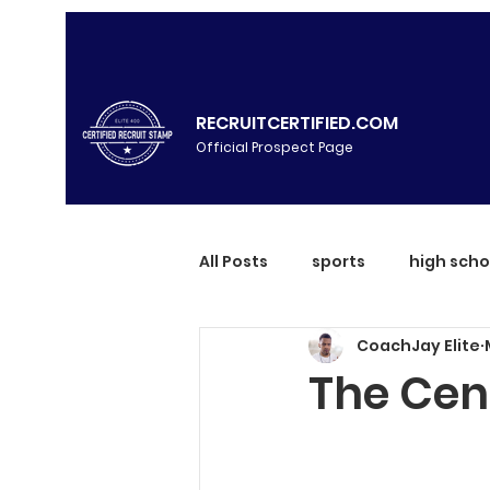
RECRUITCERTIFIED.COM
Official Prospect Page
All Posts
sports
high scho
CoachJay Elite
The Cent