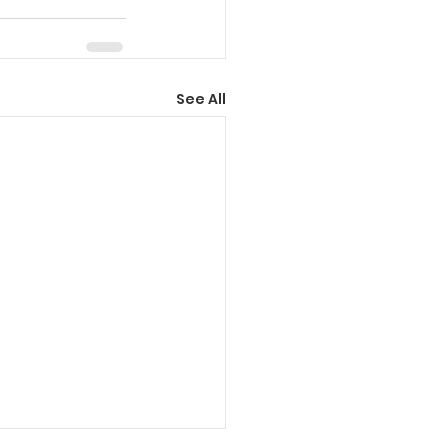
See All