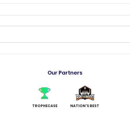
"The Hulk" has arrived
Holm
Garr
Our Partners
TROPHECASE
NATION'S BEST