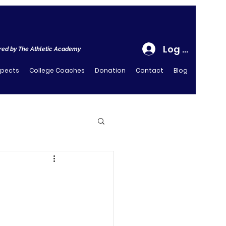
Log In
ed by The Athletic Academy
spects
College Coaches
Donation
Contact
Blog