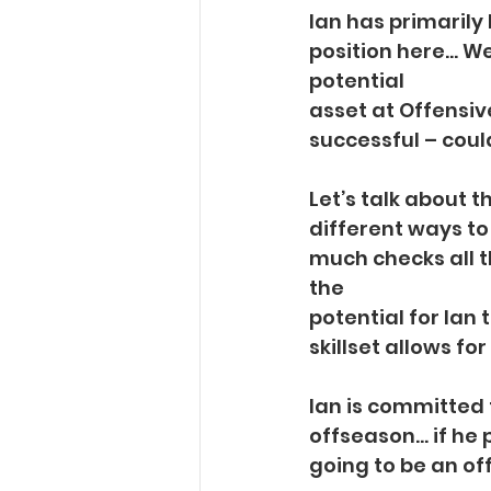
Ian has primarily 
position here… We 
potential
asset at Offensiv
successful – could
Let’s talk about t
different ways to
much checks all t
the
potential for Ian 
skillset allows fo
Ian is committed 
offseason… if he 
going to be an of