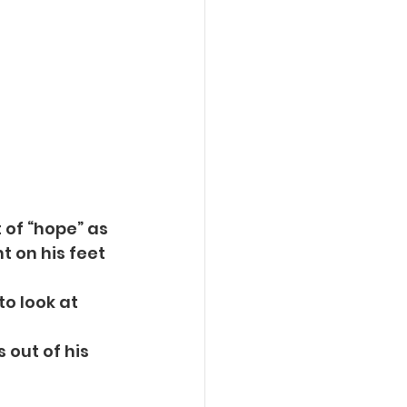
 of “hope” as
t on his feet 
o look at 
s out of his