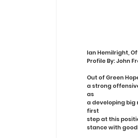
Ian Hemilright, O
Profile By: John 
Out of Green Hope 
a strong offensive
as
a developing big 
first
step at this posit
stance with good 