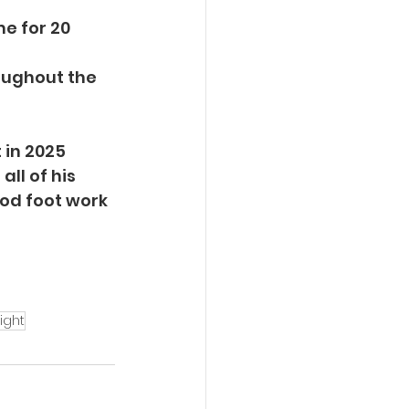
e for 20 
oughout the 
 in 2025 
ll of his 
ood foot work 
ight