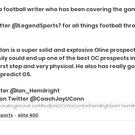
 a football writer who has been covering the gam
tter @LegendSports7 for all things football thr
an is a super solid and explosive Oline prospect
ily could end up one of the best OC prospects in a
first step and very physical. He also has really g
 predict G5. 
itter @Ian_Hemilright
 on Twitter @CoachJayUConn
cruiting
recruit certified
Ian
OC
nter
center
hemilright
iam hemilr
sports
elite 400