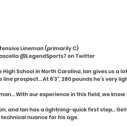
ffensive Lineman (primarily C)
Frascella @LegendSports7 on Twitter
High School in North Carolina, Ian gives us a lot
 line prospect… At 6’3”, 280 pounds he’s very ligh
man… With our experience in this field, we know t
ion, and Ian has a lightning-quick first step… Get
technical nuance for his age.