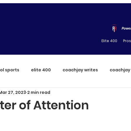
Power
Elite 400
Pro
ol sports
elite 400
coachjay writes
coachjay
Mar 27, 2023
2 min read
er of Attention