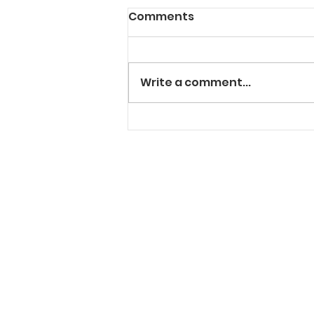
Comments
Write a comment...
"Solt" In The Cut