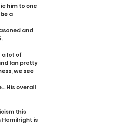
tie him to one
 be a 
seasoned and
.
a lot of
and Ian pretty
ness, we see 
e… His overall
icism this
 Hemilright is