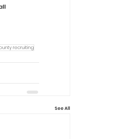
ll 
unty recruiting
See All