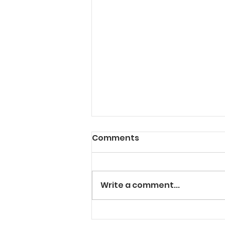
Comments
Write a comment...
"Solt" In The Cut