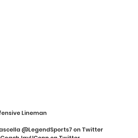
ffensive Lineman
Frascella @LegendSports7 on Twitter
CoachJayUConn on Twitter