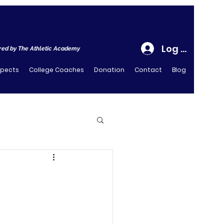
Log In
ed by The Athletic Academy
spects
College Coaches
Donation
Contact
Blog