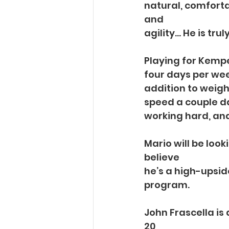
natural, comforta
and
agility… He is tru
Playing for Kempe
four days per wee
addition to weight
speed a couple da
working hard, and
Mario will be loo
believe
he’s a high-upsid
program.
John Frascella is
20