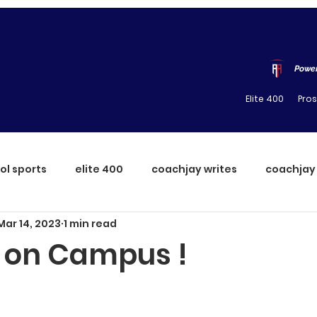
Power
Elite 400
Pro
ol sports
elite 400
coachjay writes
coachjay
Mar 14, 2023
1 min read
 on Campus !