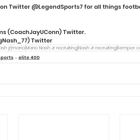
 on Twitter @LegendSports7 for all things footba
ams (CoachJayUConn) Twitter.
igNash_77) Twitter
sh jr
mario
Mario Nash Jr recruiting
Nash Jr recruiting
Kemper co
sports
elite 400