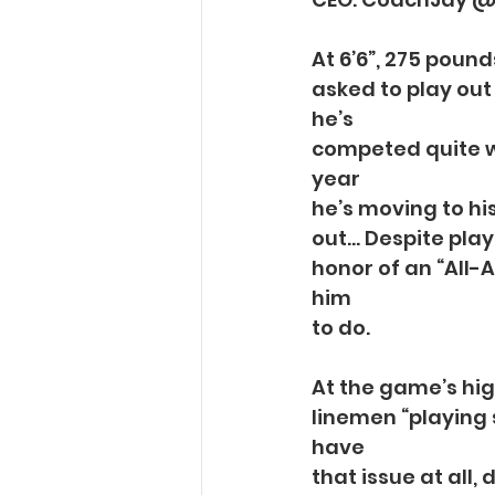
At 6’6”, 275 pound
asked to play out 
he’s
competed quite we
year
he’s moving to hi
out… Despite play
honor of an “All-
him
to do.
At the game’s hig
linemen “playing 
have
that issue at all,