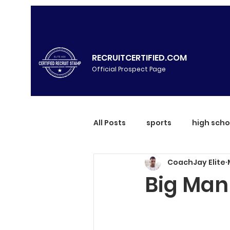
RECRUITCERTIFIED.COM
Official Prospect Page
All Posts
sports
high scho
CoachJay Elite
Big Man