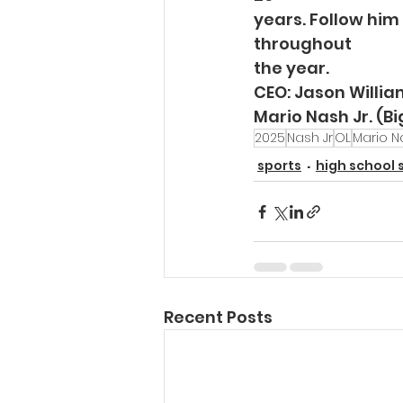
years. Follow him
throughout
the year. 
CEO: Jason Willi
Mario Nash Jr. (B
2025
Nash Jr
OL
Mario Na
sports
high school 
Recent Posts