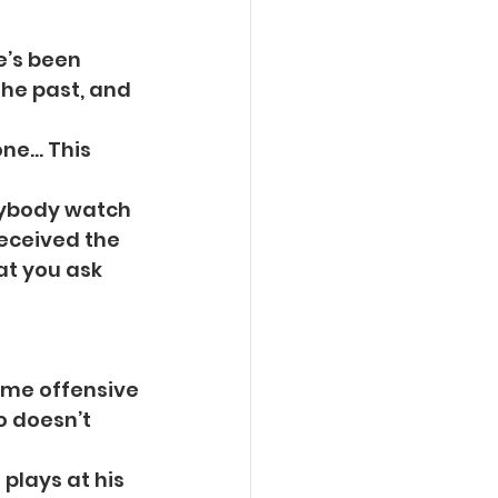
He’s been
the past, and 
ne… This 
erybody watch
received the
at you ask 
some offensive
 doesn’t 
 plays at his