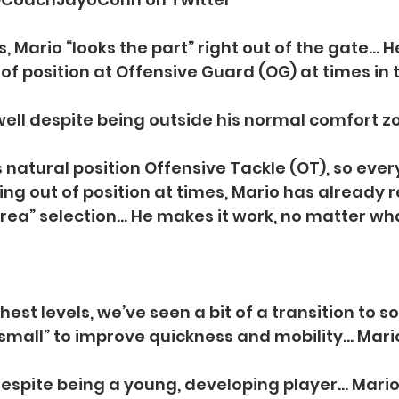
s, Mario “looks the part” right out of the gate… 
of position at Offensive Guard (OG) at times in 
ll despite being outside his normal comfort zo
s natural position Offensive Tackle (OT), so ev
ing out of position at times, Mario has already 
Area” selection… He makes it work, no matter wh
hest levels, we’ve seen a bit of a transition to 
small” to improve quickness and mobility… Mario
 despite being a young, developing player… Mario