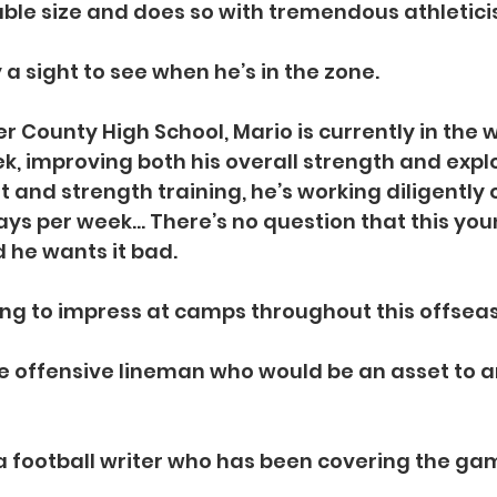
ble size and does so with tremendous athleticism
ly a sight to see when he’s in the zone.
r County High School, Mario is currently in the
k, improving both his overall strength and expl
 and strength training, he’s working diligently 
ys per week… There’s no question that this yo
 he wants it bad.
king to impress at camps throughout this offse
e offensive lineman who would be an asset to a
 a football writer who has been covering the gam