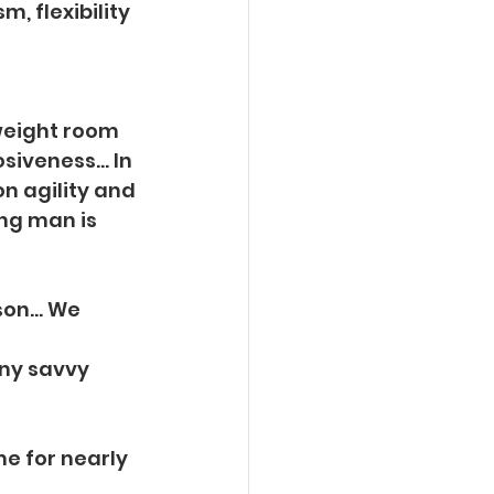
, flexibility 
 weight room
osiveness… In
on agility and
ung man is
ason… We 
ny savvy 
e for nearly 