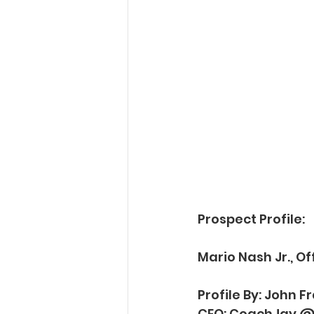
Prospect Profile:
Mario Nash Jr., O
Profile By: John 
CEO: CoachJay @