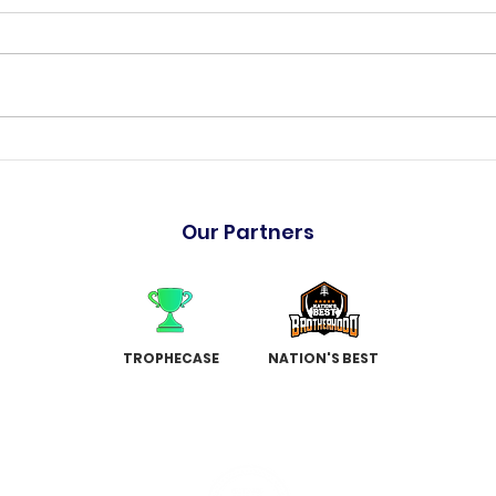
"The Hulk" has arrived
Holm
Garr
Our Partners
TROPHECASE
NATION'S BEST