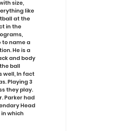
ith size, 
erything like 
ball at the 
t in the 
rograms, 
 to name a 
on. He is a 
back and body 
he ball 
well, In fact 
s. Playing 3 
s they play. 
r. Parker had 
gendary Head 
 in which 