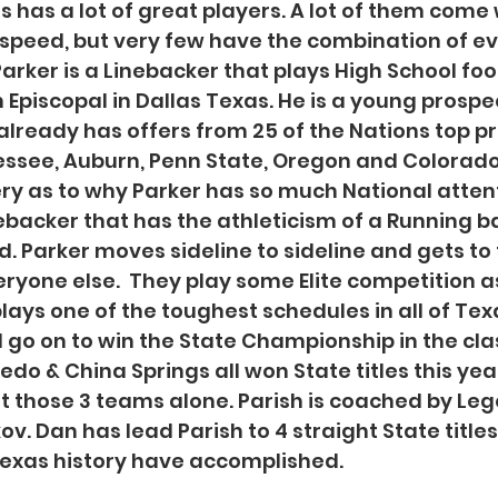
 has a lot of great players. A lot of them come w
d speed, but very few have the combination of ev
arker is a Linebacker that plays High School foot
 Episcopal in Dallas Texas. He is a young prospec
 already has offers from 25 of the Nations top p
ssee, Auburn, Penn State, Oregon and Colorado
ery as to why Parker has so much National attenti
nebacker that has the athleticism of a Running 
. Parker moves sideline to sideline and gets to t
ryone else.  They play some Elite competition as 
lays one of the toughest schedules in all of Texa
go on to win the State Championship in the clas
ledo & China Springs all won State titles this yea
t those 3 teams alone. Parish is coached by Le
. Dan has lead Parish to 4 straight State titles
Texas history have accomplished. 