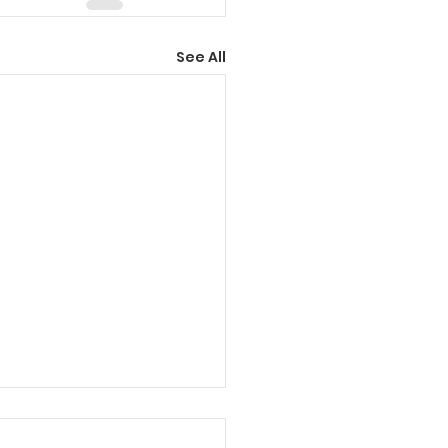
See All