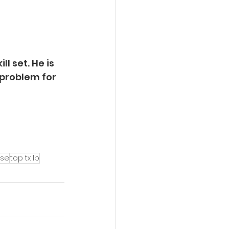
l set. He is 
 problem for 
ese
top tx lb