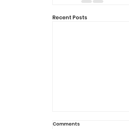
Recent Posts
Comments