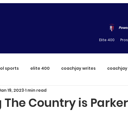
Power
Elite 400
Pro
ol sports
elite 400
coachjay writes
coachjay
Jan 19, 2023
1 min read
 The Country is Parker