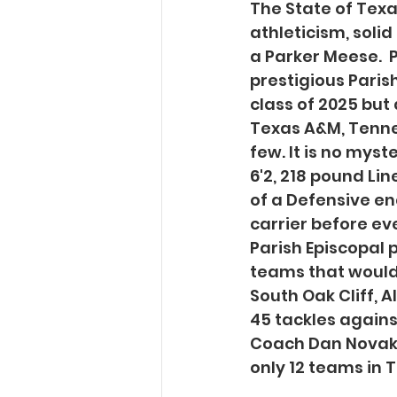
The State of Texas
athleticism, soli
a Parker Meese.  P
prestigious Parish
class of 2025 but
Texas A&M, Tenne
few. It is no myst
6'2, 218 pound Li
of a Defensive end
carrier before eve
Parish Episcopal p
teams that would 
South Oak Cliff, A
45 tackles agains
Coach Dan Novakov
only 12 teams in 