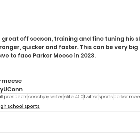
great off season, training and fine tuning his skil
ronger, quicker and faster. This can be very big
ve to face Parker Meese in 2023. 
ermeese
ayUConn
ll prospects
coachjay writes
elite 400
twitter
sports
parker me
igh school sports