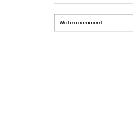
Write a comment...
"Solt" In The Cut