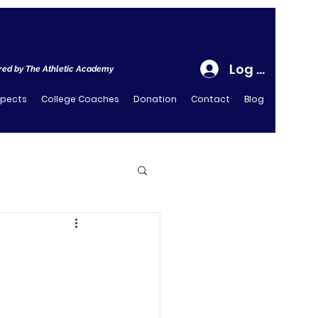
Log In
ed by The Athletic Academy
spects
College Coaches
Donation
Contact
Blog