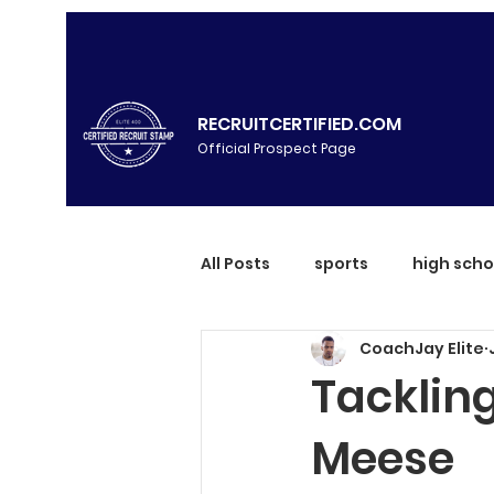
RECRUITCERTIFIED.COM
Official Prospect Page
All Posts
sports
high scho
CoachJay Elite
Tackling
Meese