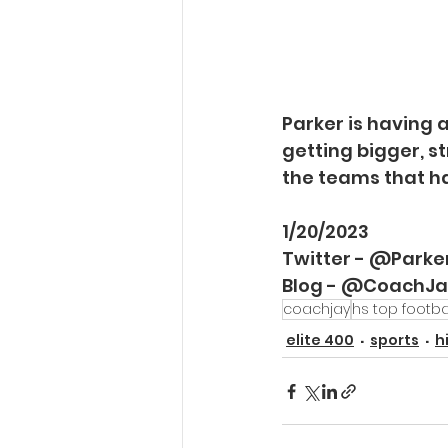
Parker is having a 
getting bigger, st
the teams that ha
1/20/2023
Twitter - @Park
Blog - @CoachJ
coachjay
hs top footba
elite 400
sports
h