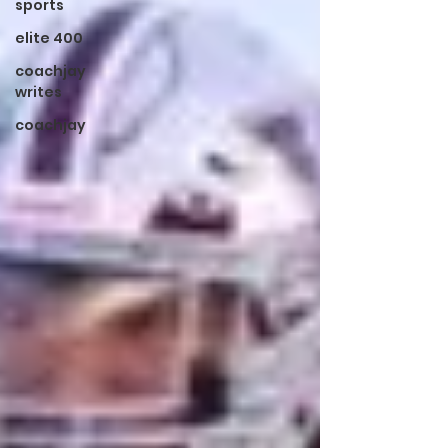
sports
elite 400
coachjay
writes
coachjay