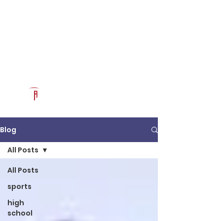
Log In
RECRUITCERTIFIED.COM
Official Prospect Page
Powered by The Athletic Academy
Blog
All Posts
All Posts
sports
high
school