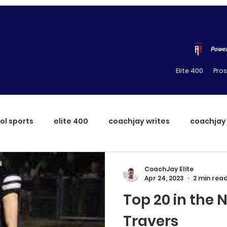
Power
Elite 400
Pro
ol sports
elite 400
coachjay writes
coachjay
CoachJay Elite
Apr 24, 2023
2 min rea
Top 20 in the N
Travers