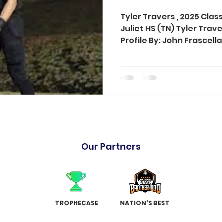
Tyler Travers , 2025 Cla
Juliet HS (TN) Tyler Tra
Profile By: John Frascel
Our Partners
TROPHECASE
NATION'S BEST