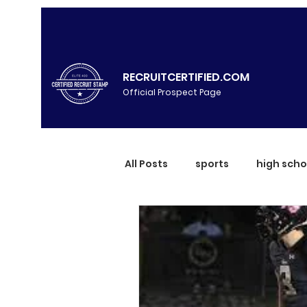
RECRUITCERTIFIED.COM
Official Prospect Page
All Posts
sports
high scho