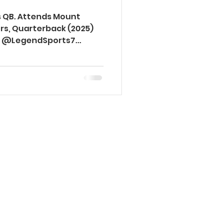
ss QB. Attends Mount
vers, Quarterback (2025)
la @LegendSports7...