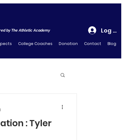
Log In
ed by The Athletic Academy
spects
College Coaches
Donation
Contact
Blog
d
ation : Tyler