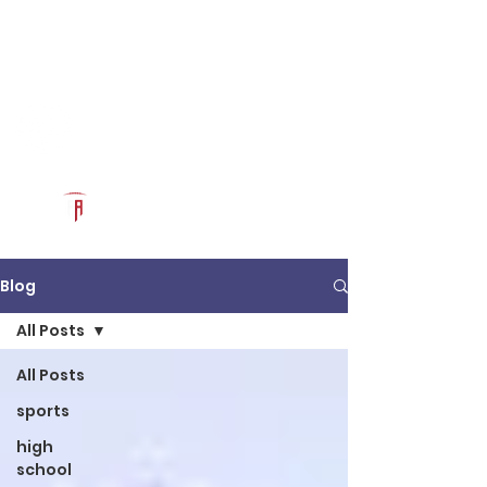
Log In
RECRUITCERTIFIED.COM
Official Prospect Page
Powered by The Athletic Academy
Blog
All Posts
All Posts
sports
high
school