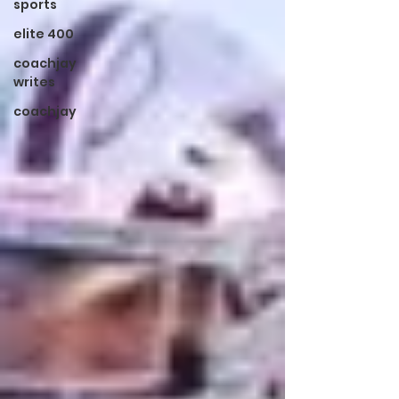
sports
elite 400
coachjay
writes
coachjay