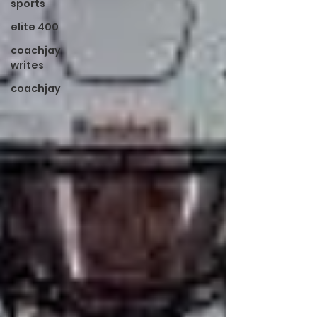
sports
elite 400
coachjay
writes
coachjay