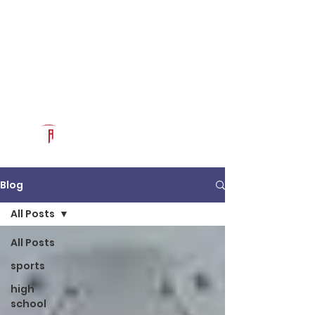
Log In
RECRUITCERTIFIED.COM
Official Prospect Page
Powered by The Athletic Academy
Blog
All Posts
All Posts
sports
high
school