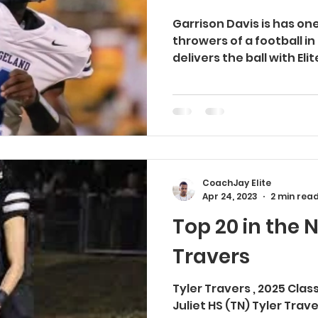
Garrison Davis is has on
throwers of a football in
delivers the ball with Eli
CoachJay Elite
Apr 24, 2023
2 min rea
Top 20 in the N
Travers
Tyler Travers , 2025 Cla
Juliet HS (TN) Tyler Tra