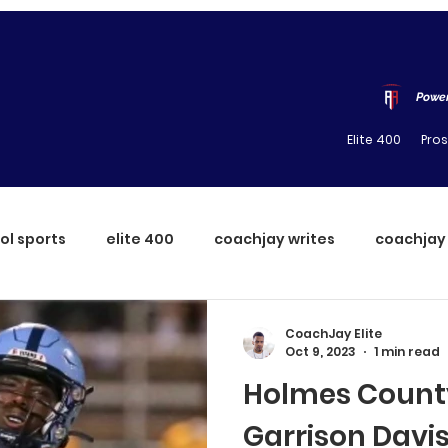
Power
Elite 400
Pro
ol sports
elite 400
coachjay writes
coachjay
CoachJay Elite
Oct 9, 2023
1 min read
Holmes County
Garrison Davi