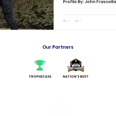
Profile By: John Frascel
Our Partners
TROPHECASE
NATION'S BEST