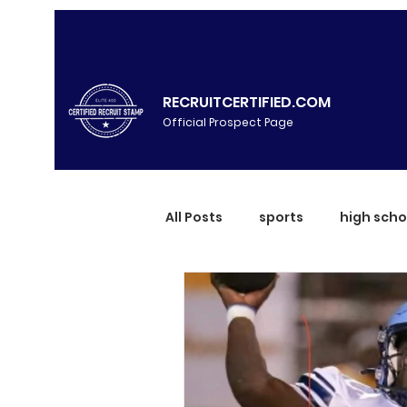
RECRUITCERTIFIED.COM
Official Prospect Page
All Posts
sports
high scho