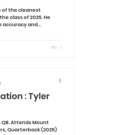
e of the cleanest
 the class of 2025. He
te accuracy and...
d
ation : Tyler
ss QB. Attends Mount
vers, Quarterback (2025)