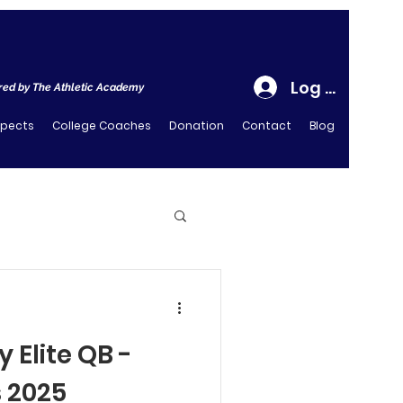
Log In
ed by The Athletic Academy
spects
College Coaches
Donation
Contact
Blog
 Elite QB -
s 2025