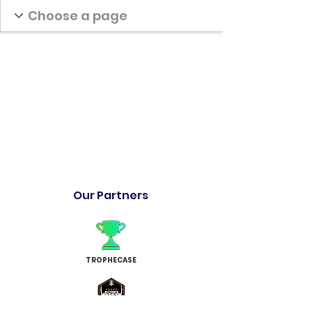
Our Partners
TROPHECASE