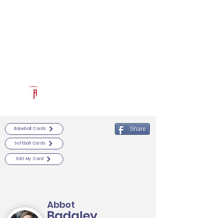
Log In
RECRUITCERTIFIED.COM
Official Prospect Page
Powered by The Athletic Academy
Share
Baseball Cards
Softball Cards
Edit My Card
Abbot
Badgley