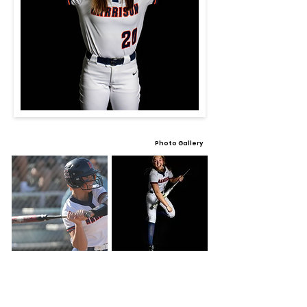
Photo Gallery