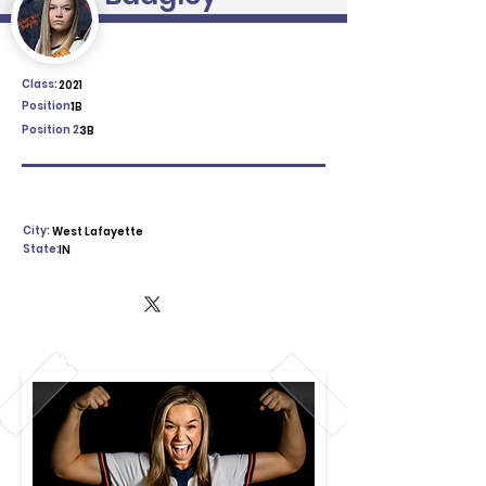
Class:
2021
Position:
1B
Position 2:
3B
City:
West Lafayette
State:
IN