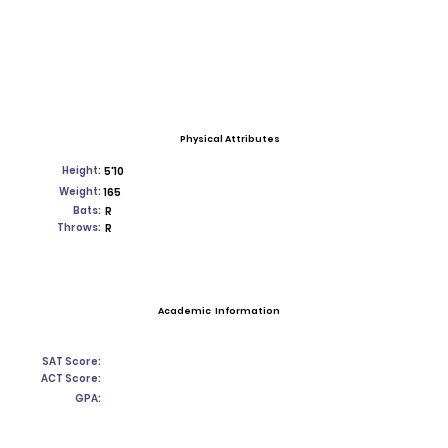
Physical Attributes
Height:
5'10
Weight:
165
Bats:
R
Throws:
R
Academic Information
SAT Score:
ACT Score:
GPA: