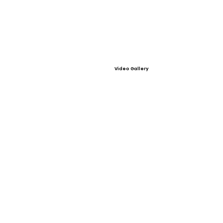
Video Gallery