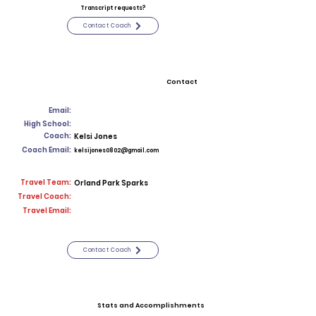
Transcript requests?
Contact Coach
Contact
Email:
High School:
Coach:
Kelsi Jones
Coach Email:
kelsijones0802@gmail.com
Travel Team:
Orland Park Sparks
Travel Coach:
Travel Email:
Contact Coach
Stats and Accomplishments