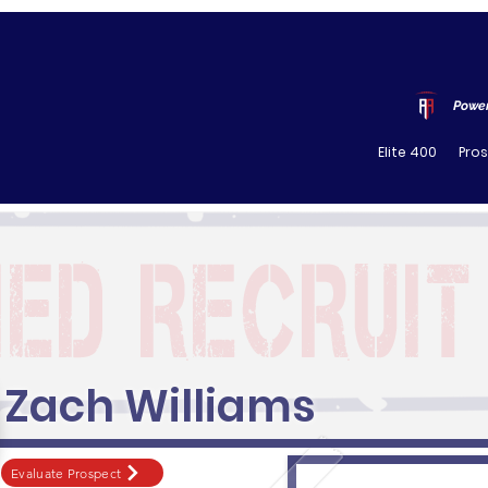
Power
Elite 400
Pro
Zach Williams
Evaluate Prospect