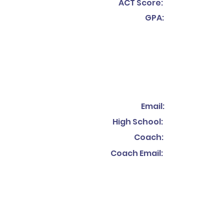
ACT Score:
GPA:
Email:
High School:
Coach:
Coach Email: