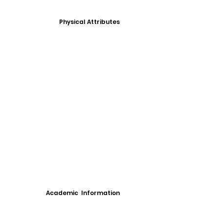
Physical Attributes
Academic Information