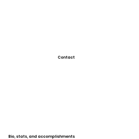
Contact
Bio, stats, and accomplishments