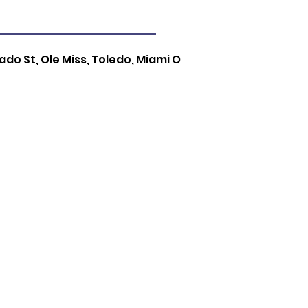
do St, Ole Miss, Toledo, Miami O