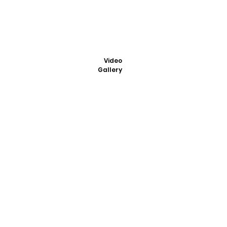
Video
Gallery