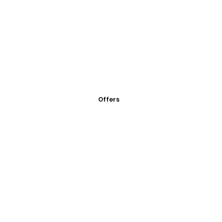
Offers