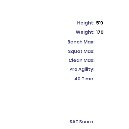
Height:
5'9
Weight:
170
Bench Max:
Squat Max:
Clean Max:
Pro Agility:
40 Time:
SAT Score: