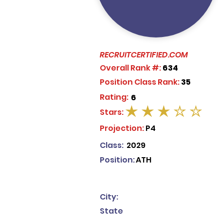
RECRUITCERTIFIED.COM
Overall Rank #:
634
Position Class Rank:
35
Rating:
6
Stars:
average rating is 3 out of 5
Projection:
P4
Class:
2029
Position:
ATH
City:
State