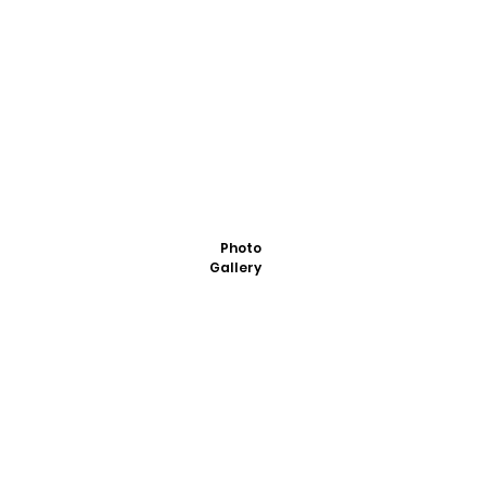
Photo
Gallery