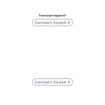
Transcript requests?
Contact Coach
Contact Coach