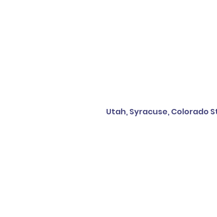
Utah, Syracuse, Colorado St