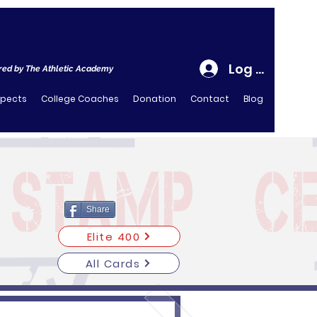
Log In
ed by The Athletic Academy
spects
College Coaches
Donation
Contact
Blog
Share
Elite 400
All Cards