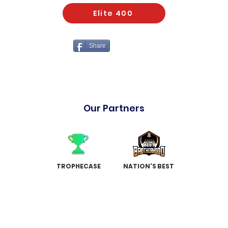
Elite 400
Share
Our Partners
TROPHECASE
NATION'S BEST