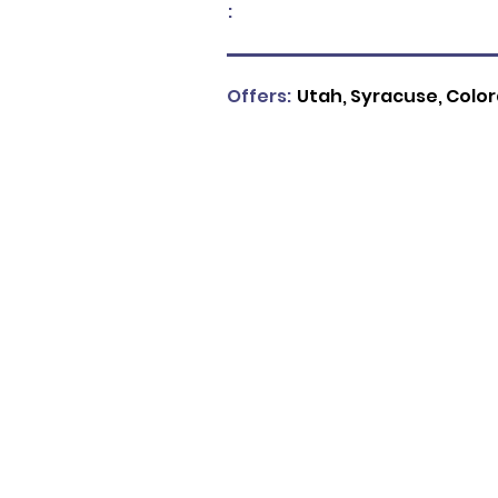
:
Offers:
Utah, Syracuse, Colora