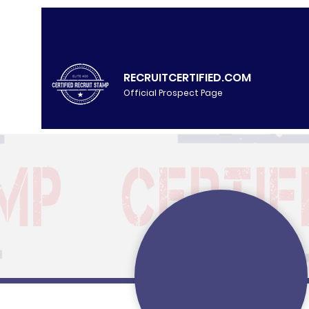
RECRUITCERTIFIED.COM
Official Prospect Page