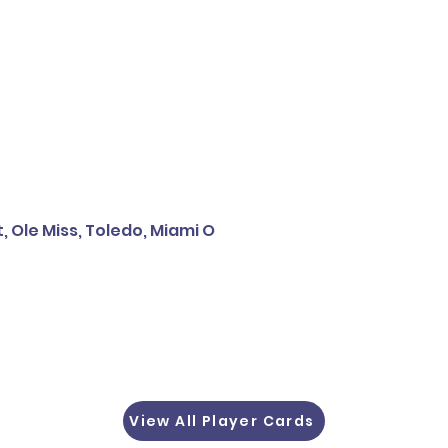
, Ole Miss, Toledo, Miami O
View All Player Cards