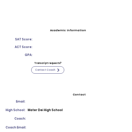
Academic Information
SAT Score:
ACT Score:
GPA:
Transcript requests?
Contact Coach
Contact
Email:
High School:
Mater Dei High School
Coach:
Coach Email: