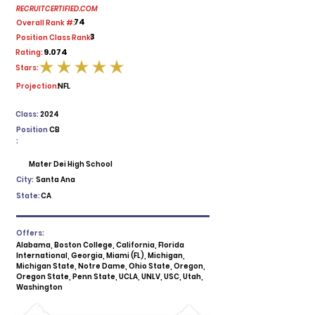
RECRUITCERTIFIED.COM
74
Overall Rank #:
3
Position Class Rank:
9.074
Rating:
Stars:
average rating is 5 out of 5
Projection:
NFL
Class:
2024
Position
CB
:
Mater Dei High School
City:
Santa Ana
State:
CA
Offers:
Alabama, Boston College, California, Florida
International, Georgia, Miami (FL), Michigan,
Michigan State, Notre Dame, Ohio State, Oregon,
Oregon State, Penn State, UCLA, UNLV, USC, Utah,
Washington