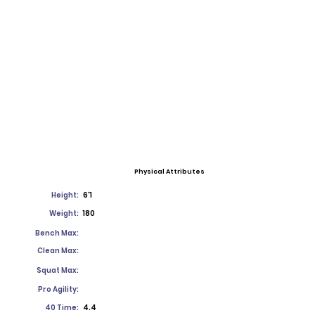
Physical Attributes
Height:
6'1
Weight:
180
Bench Max:
Clean Max:
Squat Max:
Pro Agility:
40 Time:
4.4