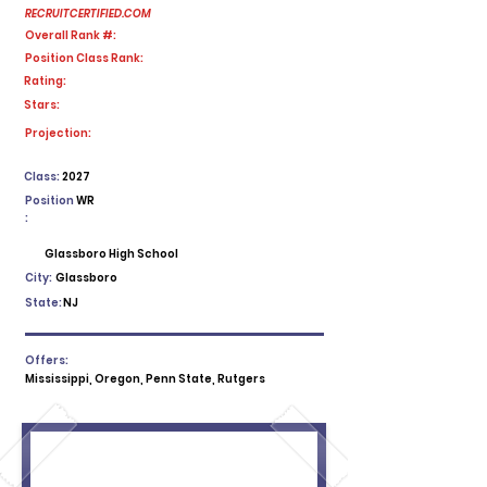
RECRUITCERTIFIED.COM
Overall Rank #:
Position Class Rank:
Rating:
Stars:
No ratings yet
Projection:
Class:
2027
Position
WR
:
Glassboro High School
City:
Glassboro
State:
NJ
Offers:
Mississippi, Oregon, Penn State, Rutgers