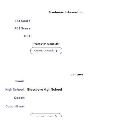
Academic Information
SAT Score:
ACT Score:
GPA:
Transcript requests?
Contact Coach
Contact
Email:
High School:
Glassboro High School
Coach:
Coach Email:
Contact Coach