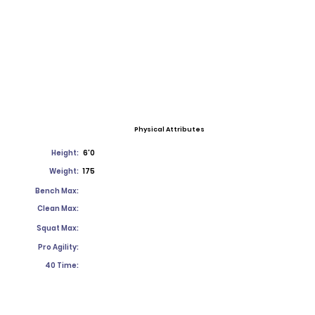
Physical Attributes
Height:
6'0
Weight:
175
Bench Max:
Clean Max:
Squat Max:
Pro Agility:
40 Time: