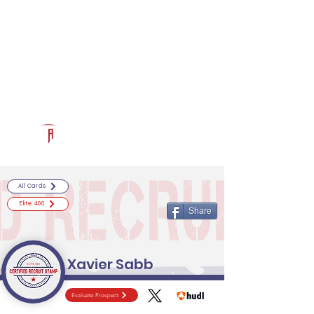
Log In
RECRUITCERTIFIED.COM
Official Prospect Page
Powered by The Athletic Academy
All Cards
Elite 400
Share
Xavier Sabb
Evaluate Prospect