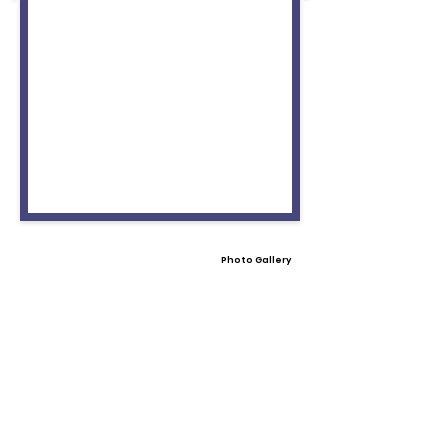
Photo Gallery