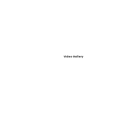
Video Gallery