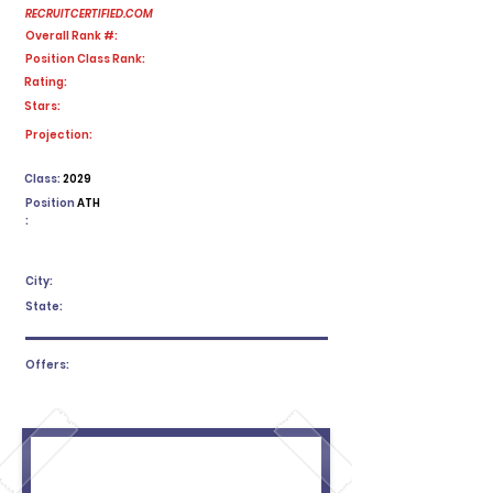
RECRUITCERTIFIED.COM
Overall Rank #:
Position Class Rank:
Rating:
Stars:
No ratings yet
Projection:
Class:
2029
Position
ATH
:
City:
State:
Offers: