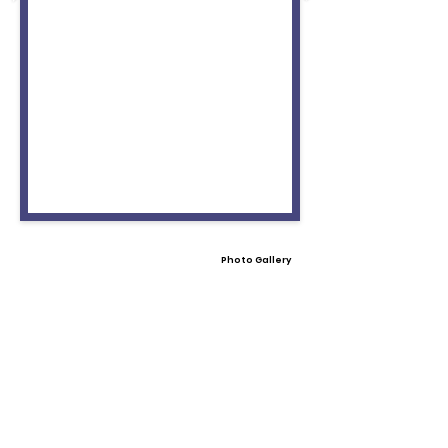
Photo Gallery