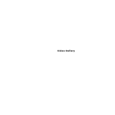
Video Gallery