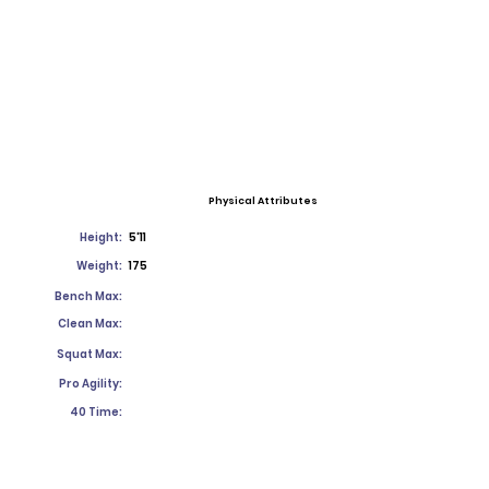
Physical Attributes
Height:
5'11
Weight:
175
Bench Max:
Clean Max:
Squat Max:
Pro Agility:
40 Time: