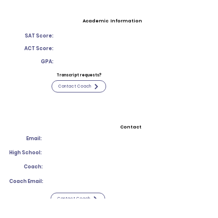
Academic Information
SAT Score:
ACT Score:
GPA:
Transcript requests?
Contact Coach
Contact
Email:
High School:
Coach:
Coach Email:
Contact Coach