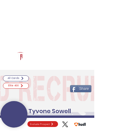
Log In
RECRUITCERTIFIED.COM
Official Prospect Page
Powered by The Athletic Academy
All Cards
Elite 400
Share
Tyvone Sowell
Evaluate Prospect