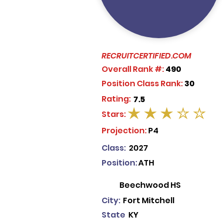
RECRUITCERTIFIED.COM
Overall Rank #:
490
Position Class Rank:
30
Rating:
7.5
Stars:
average rating is 3 out of 5
Projection:
P4
Class:
2027
Position:
ATH
Beechwood HS
City:
Fort Mitchell
State
KY