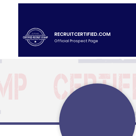
RECRUITCERTIFIED.COM
Official Prospect Page