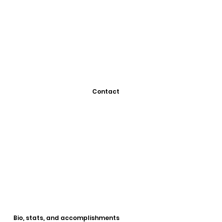
Contact
Bio, stats, and accomplishments