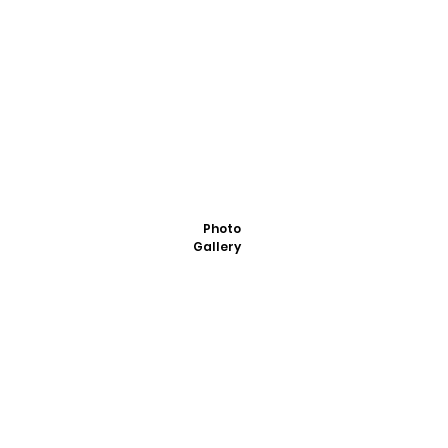
Photo
Gallery