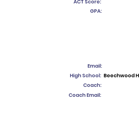
ACT Score:
GPA:
Email:
High School:
Beechwood H
Coach:
Coach Email: