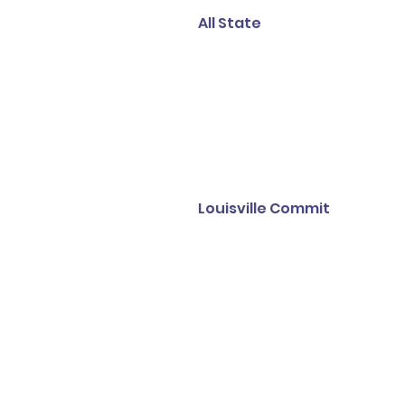
All State
Louisville Commit