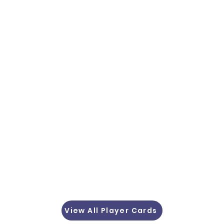
View All Player Cards