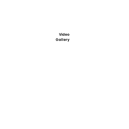
Video
Gallery