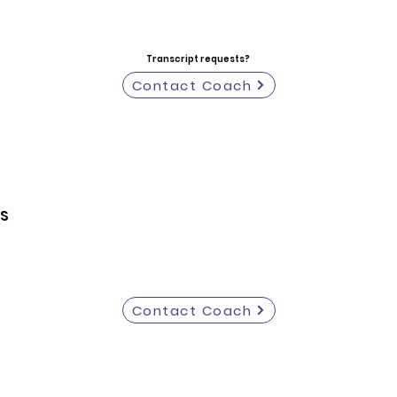
Transcript requests?
Contact Coach
S
Contact Coach