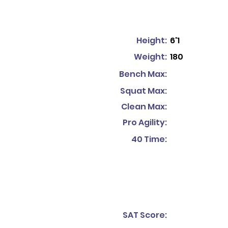
Height:
6'1
Weight:
180
Bench Max:
Squat Max:
Clean Max:
Pro Agility:
40 Time:
SAT Score: