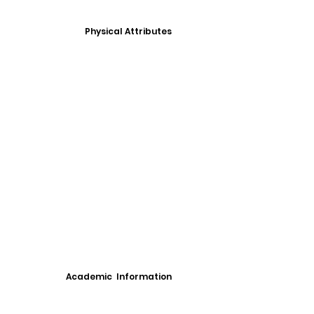
Physical Attributes
Academic Information