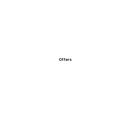
Offers