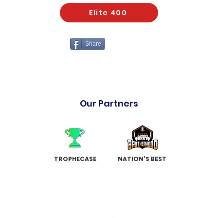
Elite 400
Share
Our Partners
TROPHECASE
NATION'S BEST