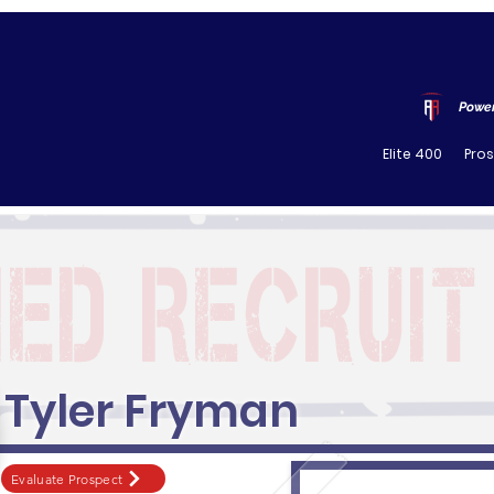
Power
Elite 400
Pro
Tyler Fryman
Evaluate Prospect