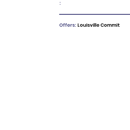
:
Offers:
Louisville Commit