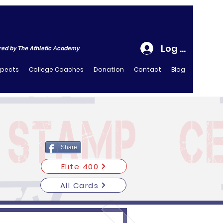
Log In
ed by The Athletic Academy
spects
College Coaches
Donation
Contact
Blog
Share
Elite 400
All Cards