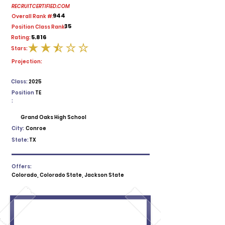
RECRUITCERTIFIED.COM
944
Overall Rank #:
35
Position Class Rank:
5.816
Rating:
Stars:
average rating is 2.5 out of 5
Projection:
Class:
2025
Position
TE
:
Grand Oaks High School
City:
Conroe
State:
TX
Offers:
Colorado, Colorado State, Jackson State