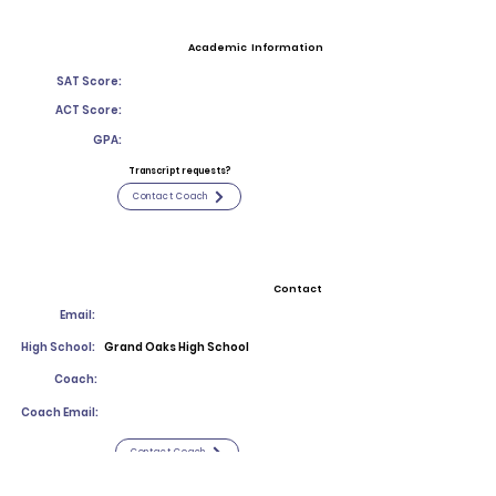
Academic Information
SAT Score:
ACT Score:
GPA:
Transcript requests?
Contact Coach
Contact
Email:
High School:
Grand Oaks High School
Coach:
Coach Email:
Contact Coach