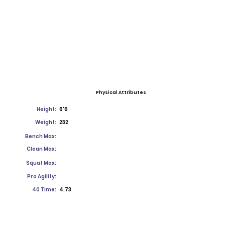
Physical Attributes
Height:
6'6
Weight:
232
Bench Max:
Clean Max:
Squat Max:
Pro Agility:
40 Time:
4.73