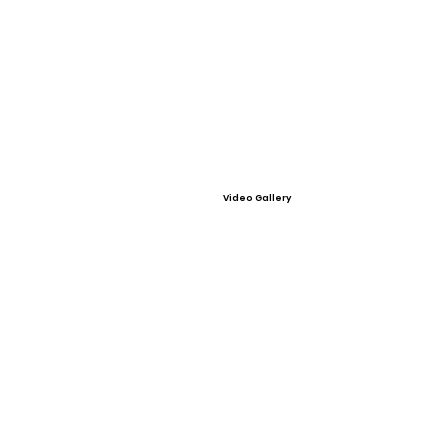
Video Gallery