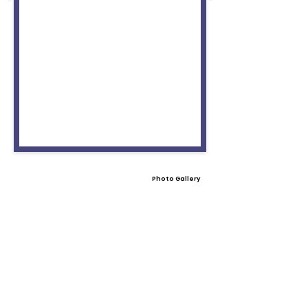
Photo Gallery