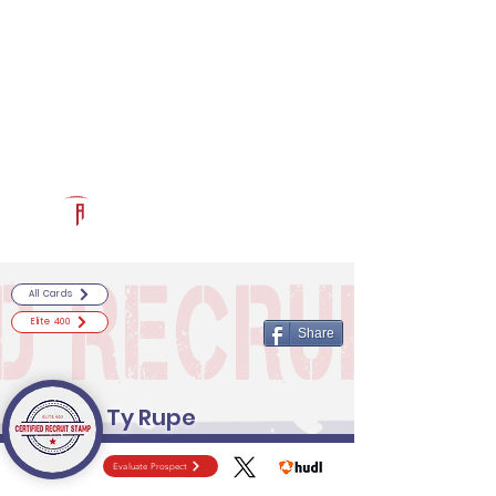
Log In
RECRUITCERTIFIED.COM
Official Prospect Page
Powered by The Athletic Academy
All Cards
Elite 400
Share
Ty Rupe
Evaluate Prospect