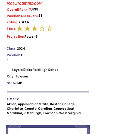
RECRUITCERTIFIED.COM
435
Overall Rank #:
23
Position Class Rank:
7.474
Rating:
Stars:
average rating is 3 out of 5
Projection:
Power 5
Class:
2024
Position
OL
:
Loyola Blakefield High School
City:
Towson
State:
MD
Offers:
Akron, Appalachian State, Boston College,
Charlotte, Coastal Carolina, Connecticut,
Maryland, Pittsburgh, Townson, West Virginia