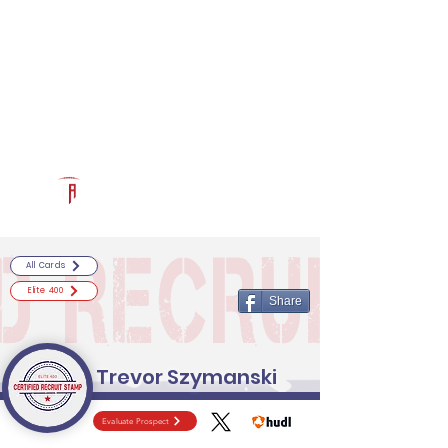
Log In
RECRUITCERTIFIED.COM
Official Prospect Page
Powered by The Athletic Academy
All Cards
Elite 400
Share
Trevor Szymanski
Evaluate Prospect