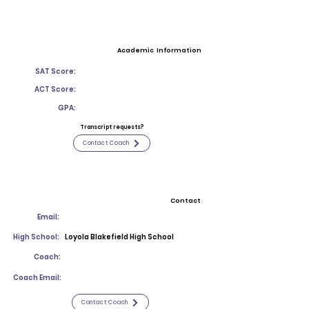
Academic Information
SAT Score:
ACT Score:
GPA:
Transcript requests?
Contact Coach
Contact
Email:
High School:
Loyola Blakefield High School
Coach:
Coach Email:
Contact Coach