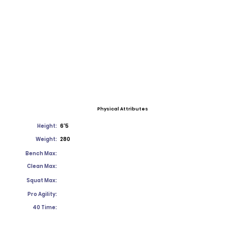
Physical Attributes
Height:
6'5
Weight:
280
Bench Max:
Clean Max:
Squat Max:
Pro Agility:
40 Time: