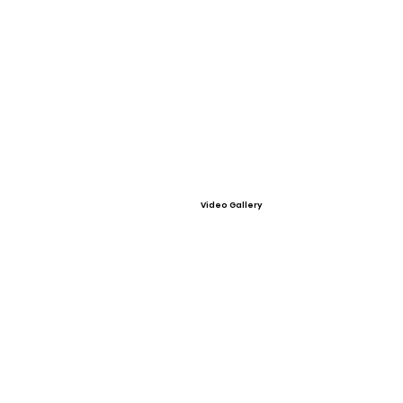
Video Gallery