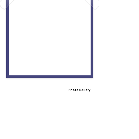
Photo Gallery