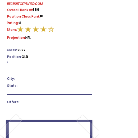
RECRUITCERTIFIED.COM
389
Overall Rank #:
10
Position Class Rank:
8
Rating:
Stars:
average rating is 4 out of 5
Projection:
NFL
Class:
2027
Position
OLB
:
City:
State:
Offers: