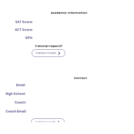
Academic Information
SAT Score:
ACT Score:
GPA:
Transcript requests?
Contact Coach
Contact
Email:
High School:
Coach:
Coach Email:
Contact Coach