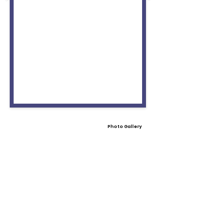
Photo Gallery