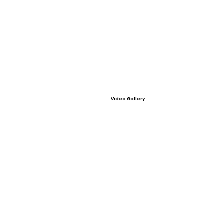
Video Gallery