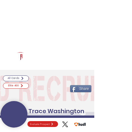
Log In
RECRUITCERTIFIED.COM
Official Prospect Page
Powered by The Athletic Academy
All Cards
Elite 400
Share
Trace Washington
Evaluate Prospect