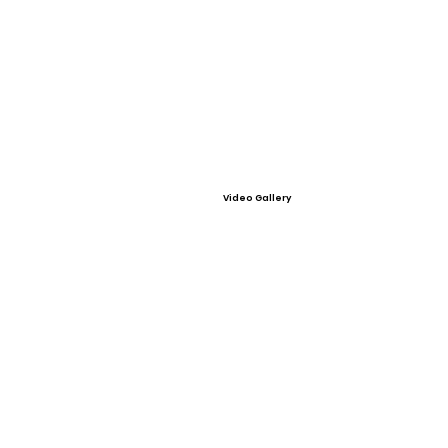
Video Gallery