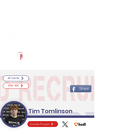
Log In
RECRUITCERTIFIED.COM
Official Prospect Page
Powered by The Athletic Academy
All Cards
Elite 400
Share
Tim Tomlinson
Evaluate Prospect