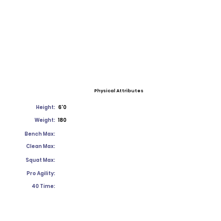
Physical Attributes
Height:
6'0
Weight:
180
Bench Max:
Clean Max:
Squat Max:
Pro Agility:
40 Time: