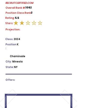
RECRUITCERTIFIED.COM
1062
Overall Rank #:
2
Position Class Rank:
5.5
Rating:
Stars:
average rating is 2 out of 5
Projection:
Class:
2024
Position
K
:
Chaminade
City:
Mineola
State:
NY
Offers: