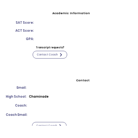
Academic Information
SAT Score:
ACT Score:
GPA:
Transcript requests?
Contact Coach
Contact
Email:
High School:
Chaminade
Coach:
Coach Email:
Contact Coach