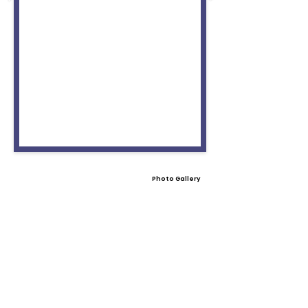
Photo Gallery