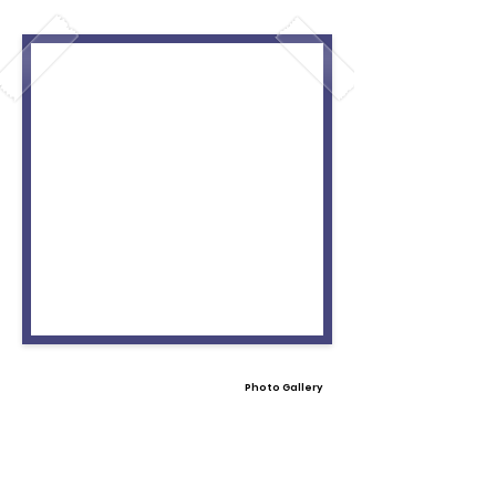
Photo Gallery