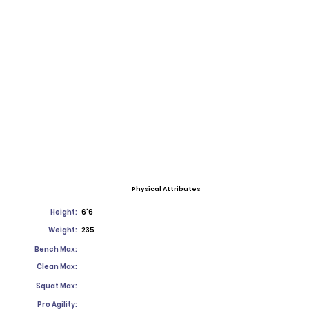
Physical Attributes
Height:
6'6
Weight:
235
Bench Max:
Clean Max:
Squat Max:
Pro Agility: