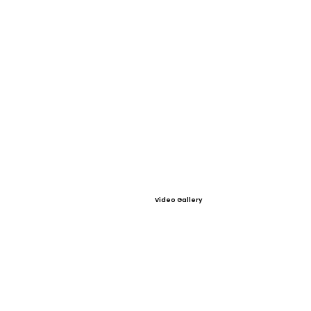
Video Gallery