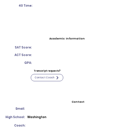
40 Time:
Academic Information
SAT Score:
ACT Score:
GPA:
Transcript requests?
Contact Coach
Contact
Email:
High School:
Washington
Coach: