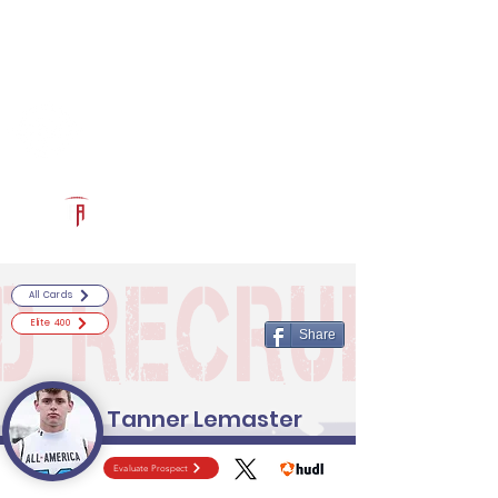
Log In
RECRUITCERTIFIED.COM
Official Prospect Page
Powered by The Athletic Academy
All Cards
Elite 400
Share
Tanner Lemaster
Evaluate Prospect