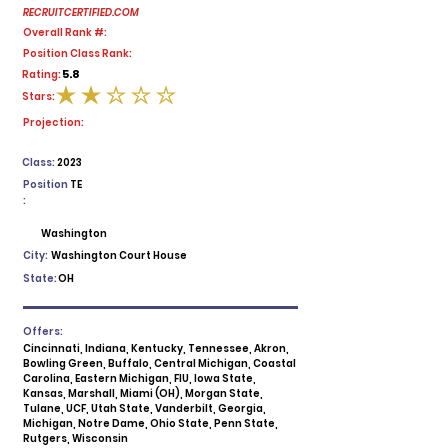
RECRUITCERTIFIED.COM
Overall Rank #:
Position Class Rank:
5.8
Rating:
Stars:
average rating is 2 out of 5
Projection:
Class:
2023
Position
TE
:
Washington
City:
Washington Court House
State:
OH
Offers:
Cincinnati, Indiana, Kentucky, Tennessee, Akron,
Bowling Green, Buffalo, Central Michigan, Coastal
Carolina, Eastern Michigan, FIU, Iowa State,
Kansas, Marshall, Miami (OH), Morgan State,
Tulane, UCF, Utah State, Vanderbilt, Georgia,
Michigan, Notre Dame, Ohio State, Penn State,
Rutgers, Wisconsin