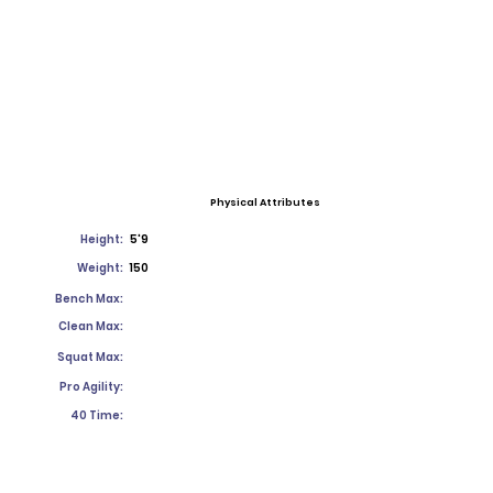
Physical Attributes
Height:
5'9
Weight:
150
Bench Max:
Clean Max:
Squat Max:
Pro Agility:
40 Time: