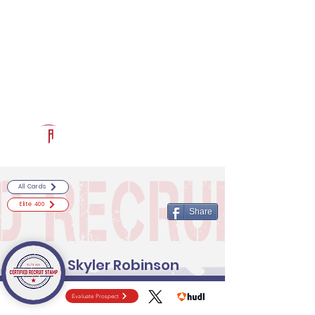
Log In
RECRUITCERTIFIED.COM
Official Prospect Page
Powered by The Athletic Academy
All Cards
Elite 400
Share
Skyler Robinson
Evaluate Prospect