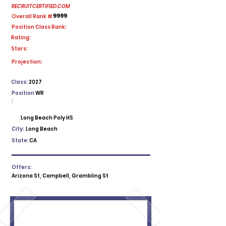
RECRUITCERTIFIED.COM
9999
Overall Rank #:
Position Class Rank:
Rating:
Stars:
No ratings yet
Projection:
Class:
2027
Position
WR
:
Long Beach Poly HS
City:
Long Beach
State:
CA
Offers:
Arizona St, Campbell, Grambling St