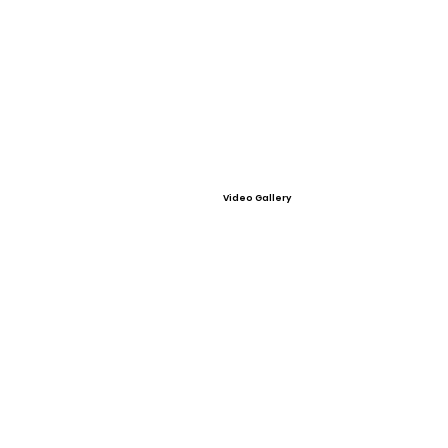
Video Gallery