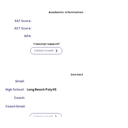
Academic Information
SAT Score:
ACT Score:
GPA:
Transcript requests?
Contact Coach
Contact
Email:
High School:
Long Beach Poly HS
Coach:
Coach Email:
Contact Coach