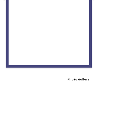
Photo Gallery