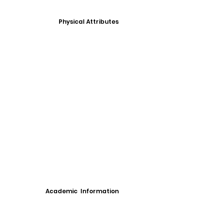
Physical Attributes
Academic Information