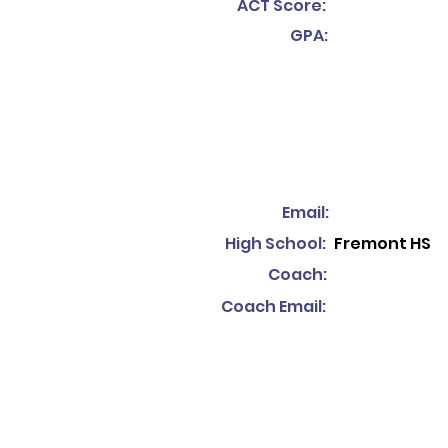
ACT Score:
GPA:
Email:
High School:
Fremont HS
Coach:
Coach Email: