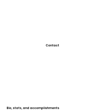
Contact
Bio, stats, and accomplishments