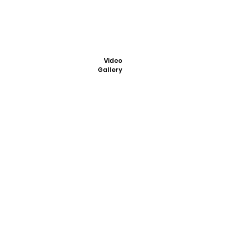
Video
Gallery