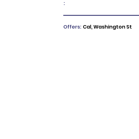
:
Offers:
Cal, Washington St