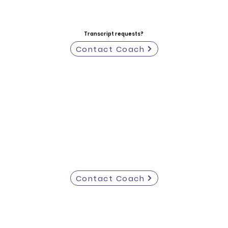
Transcript requests?
Contact Coach
Contact Coach