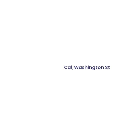
Cal, Washington St