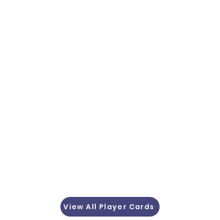
View All Player Cards