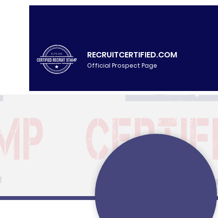
RECRUITCERTIFIED.COM
Official Prospect Page