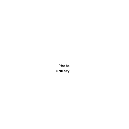
Photo
Gallery