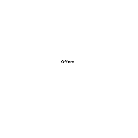
Offers