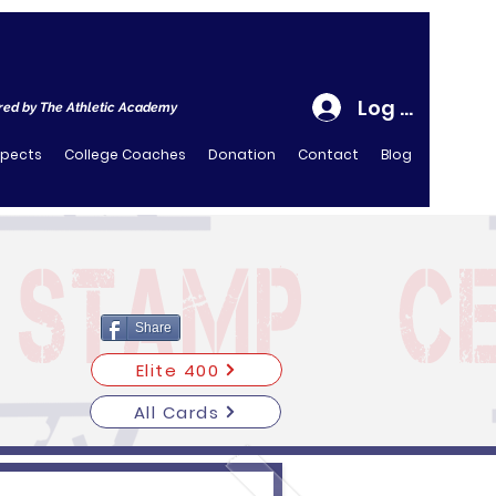
Log In
ed by The Athletic Academy
spects
College Coaches
Donation
Contact
Blog
Share
Elite 400
All Cards