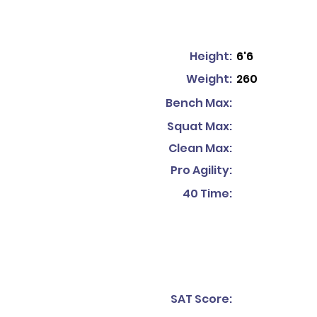
Height:
6'6
Weight:
260
Bench Max:
Squat Max:
Clean Max:
Pro Agility:
40 Time:
SAT Score: