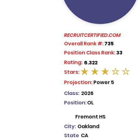
RECRUITCERTIFIED.COM
Overall Rank #:
735
Position Class Rank:
33
Rating:
6.322
Stars:
average rating is 3 out of 5
Projection:
Power 5
Class:
2026
Position:
OL
Fremont HS
City:
Oakland
State
CA