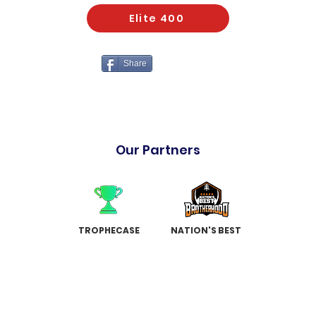
Elite 400
Share
Our Partners
TROPHECASE
NATION'S BEST