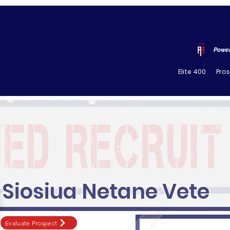
Power
Elite 400
Pro
Siosiua Netane Vete
Evaluate Prospect