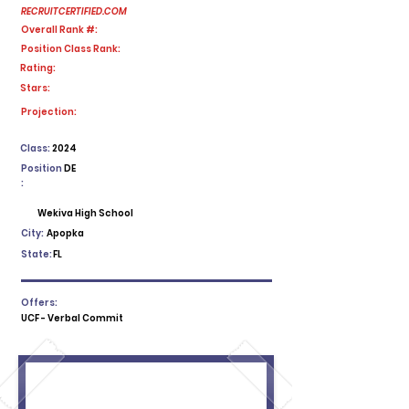
RECRUITCERTIFIED.COM
Overall Rank #:
Position Class Rank:
Rating:
Stars:
No ratings yet
Projection:
Class:
2024
Position
DE
:
Wekiva High School
City:
Apopka
State:
FL
Offers:
UCF - Verbal Commit