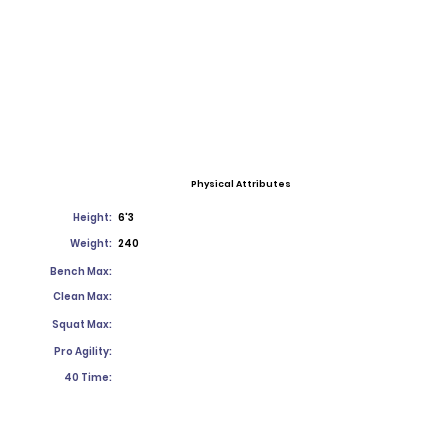
Physical Attributes
Height:
6'3
Weight:
240
Bench Max:
Clean Max:
Squat Max:
Pro Agility:
40 Time: