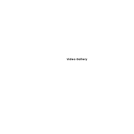
Video Gallery