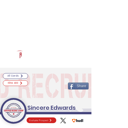
Log In
RECRUITCERTIFIED.COM
Official Prospect Page
Powered by The Athletic Academy
All Cards
Elite 400
Share
Sincere Edwards
Evaluate Prospect