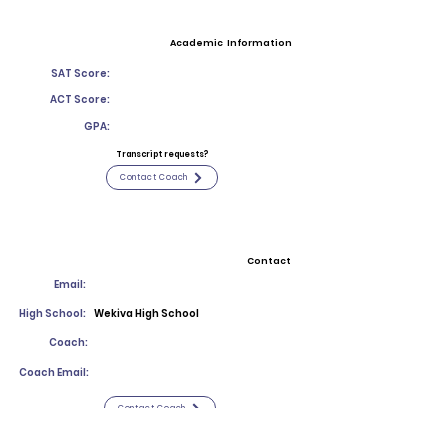
Academic Information
SAT Score:
ACT Score:
GPA:
Transcript requests?
Contact Coach
Contact
Email:
High School:
Wekiva High School
Coach:
Coach Email:
Contact Coach