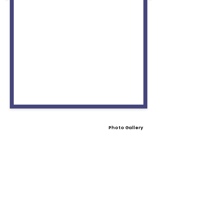
Photo Gallery