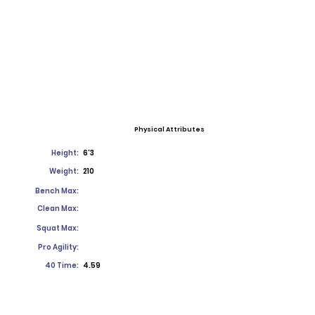
Physical Attributes
Height:
6'3
Weight:
210
Bench Max:
Clean Max:
Squat Max:
Pro Agility:
40 Time:
4.59