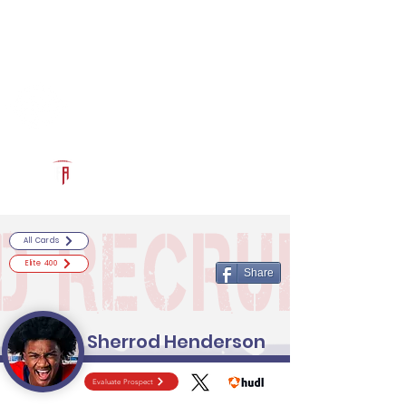
Log In
RECRUITCERTIFIED.COM
Official Prospect Page
Powered by The Athletic Academy
All Cards
Elite 400
Share
Sherrod Henderson
Evaluate Prospect