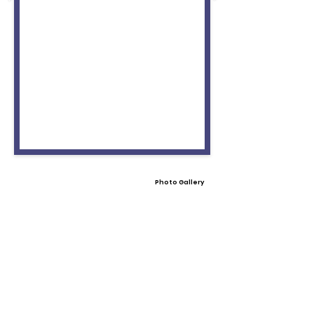
Photo Gallery