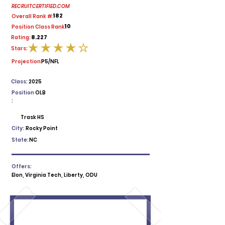
RECRUITCERTIFIED.COM
182
Overall Rank #:
10
Position Class Rank:
8.227
Rating:
Stars:
average rating is 4 out of 5
Projection:
P5/NFL
Class:
2025
Position
OLB
:
Trask HS
City:
Rocky Point
State:
NC
Offers:
Elon, Virginia Tech, Liberty, ODU