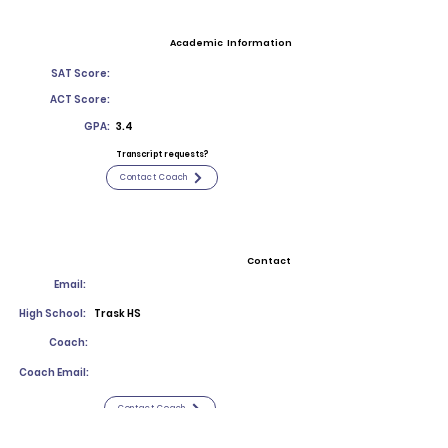
Academic Information
SAT Score:
ACT Score:
GPA:
3.4
Transcript requests?
Contact Coach
Contact
Email:
High School:
Trask HS
Coach:
Coach Email:
Contact Coach