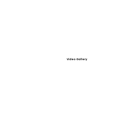
Video Gallery