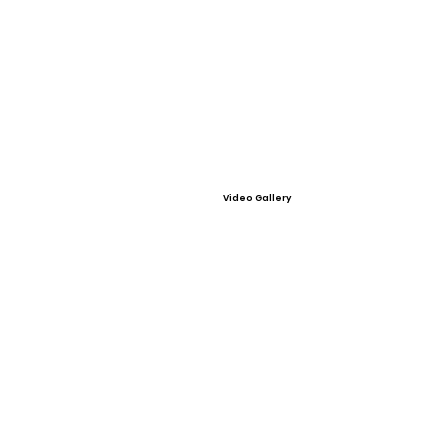
Video Gallery