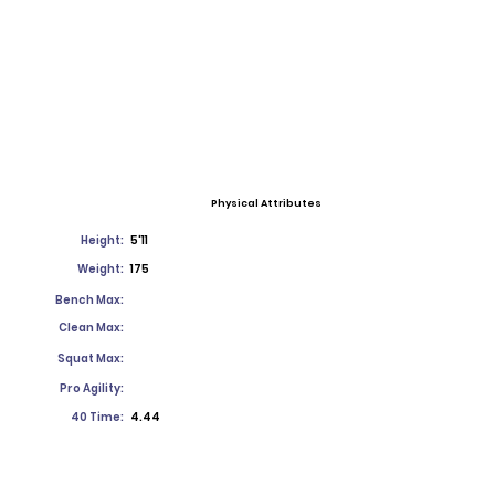
Physical Attributes
Height:
5'11
Weight:
175
Bench Max:
Clean Max:
Squat Max:
Pro Agility:
40 Time:
4.44