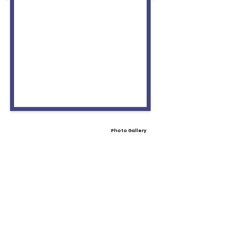
Photo Gallery