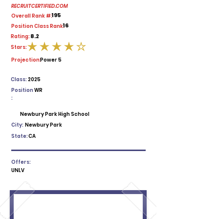
RECRUITCERTIFIED.COM
195
Overall Rank #:
16
Position Class Rank:
8.2
Rating:
Stars:
average rating is 4 out of 5
Projection:
Power 5
Class:
2025
Position
WR
:
Newbury Park High School
City:
Newbury Park
State:
CA
Offers:
UNLV