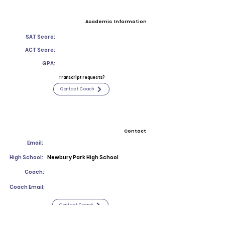
Academic Information
SAT Score:
ACT Score:
GPA:
Transcript requests?
Contact Coach
Contact
Email:
High School:
Newbury Park High School
Coach:
Coach Email:
Contact Coach