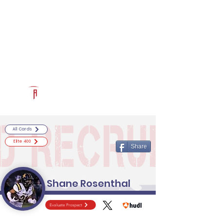
Log In
RECRUITCERTIFIED.COM
Official Prospect Page
Powered by The Athletic Academy
All Cards
Elite 400
Share
Shane Rosenthal
Evaluate Prospect