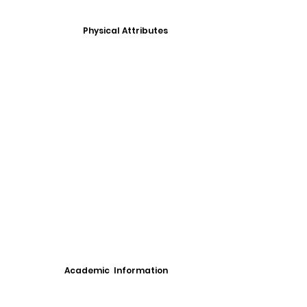
Physical Attributes
Academic Information