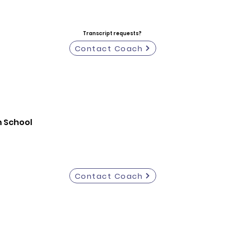
Transcript requests?
Contact Coach
h School
Contact Coach