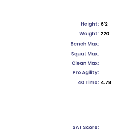
Height:
6'2
Weight:
220
Bench Max:
Squat Max:
Clean Max:
Pro Agility:
40 Time:
4.78
SAT Score: