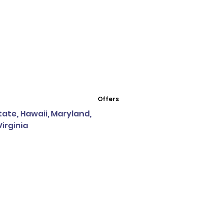
Offers
State, Hawaii, Maryland,
irginia