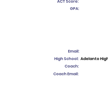
ACT Score:
GPA:
Email:
High School:
Adelanto Hig
Coach:
Coach Email: