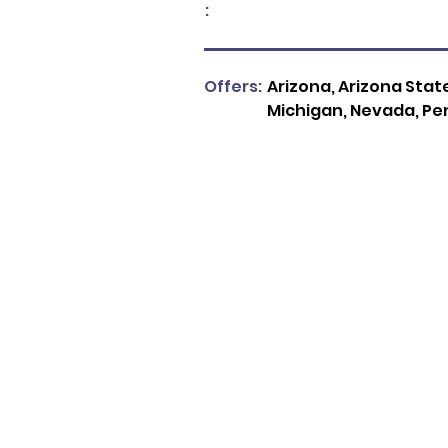
:
Offers:
Arizona, Arizona State
Michigan, Nevada, Pe