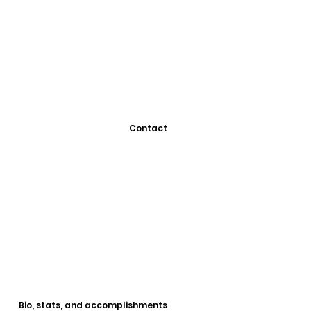
Contact
Bio, stats, and accomplishments