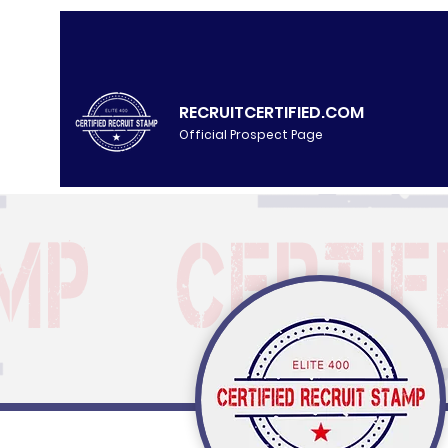
RECRUITCERTIFIED.COM
Official Prospect Page