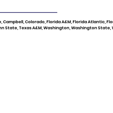
, Campbell, Colorado, Florida A&M, Florida Atlantic, Fl
nn State, Texas A&M, Washington, Washington State, 