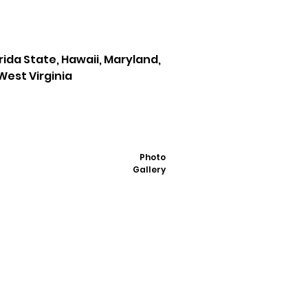
orida State, Hawaii, Maryland,
West Virginia
Photo
Gallery