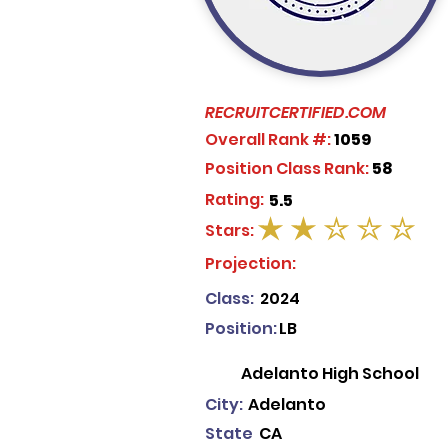
RECRUITCERTIFIED.COM
Overall Rank #:
1059
Position Class Rank:
58
Rating:
5.5
Stars:
average rating is 2 out of 5
Projection:
Class:
2024
Position:
LB
Adelanto High School
City:
Adelanto
State
CA