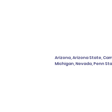
Arizona, Arizona State, Camp
Michigan, Nevada, Penn Sta