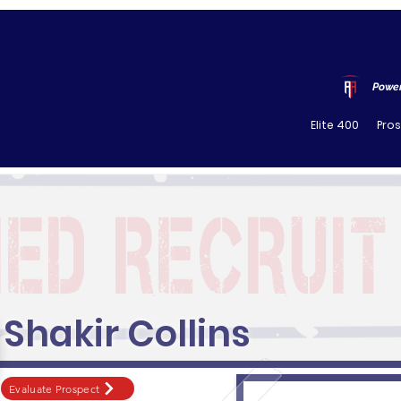
Power
Elite 400
Pro
Shakir Collins
Evaluate Prospect