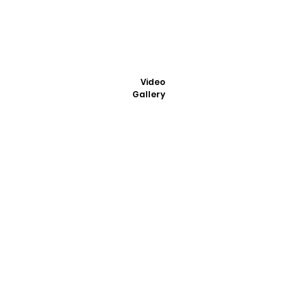
Video
Gallery