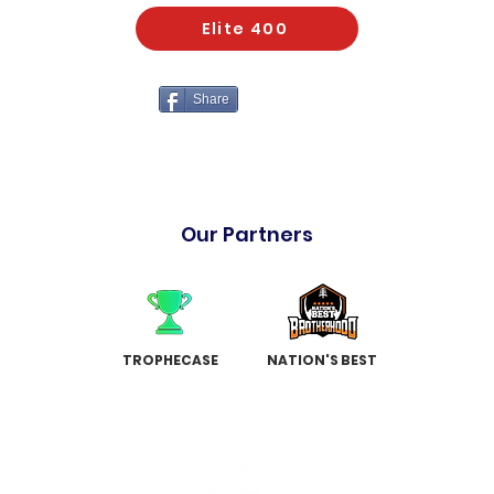
Elite 400
Share
Our Partners
TROPHECASE
NATION'S BEST