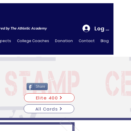
Log In
ed by The Athletic Academy
spects
College Coaches
Donation
Contact
Blog
Share
Elite 400
All Cards