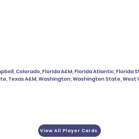
bell, Colorado, Florida A&M, Florida Atlantic, Florida 
te, Texas A&M, Washington, Washington State, West V
View All Player Cards