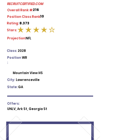
RECRUITCERTIFIED.COM
216
Overall Rank #:
10
Position Class Rank:
8.373
Rating:
Stars:
average rating is 4 out of 5
Projection:
NFL
Class:
2028
Position
WR
:
Mountain View HS
City:
Lawrenceville
State:
GA
Offers:
UNLV, Ark St, Georgia St