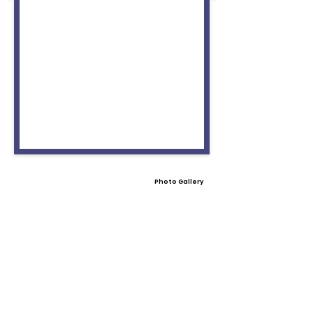
Photo Gallery