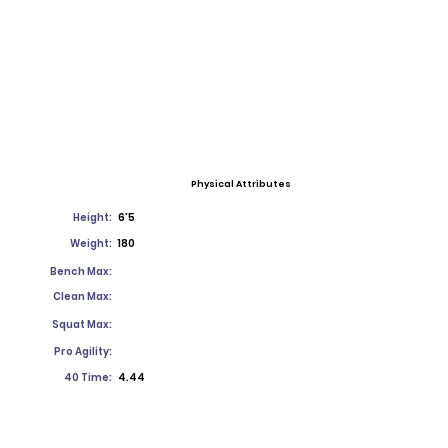
Physical Attributes
Height:
6'5
Weight:
180
Bench Max:
Clean Max:
Squat Max:
Pro Agility:
40 Time:
4.44