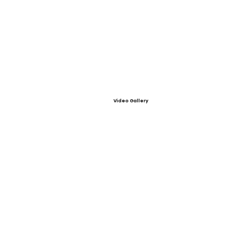
Video Gallery