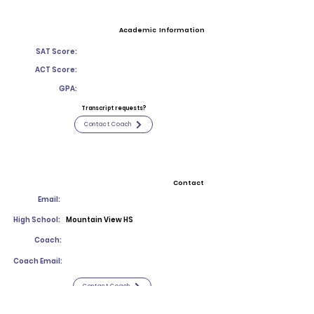
Academic Information
SAT Score:
ACT Score:
GPA:
Transcript requests?
Contact Coach
Contact
Email:
High School:
Mountain View HS
Coach:
Coach Email:
Contact Coach