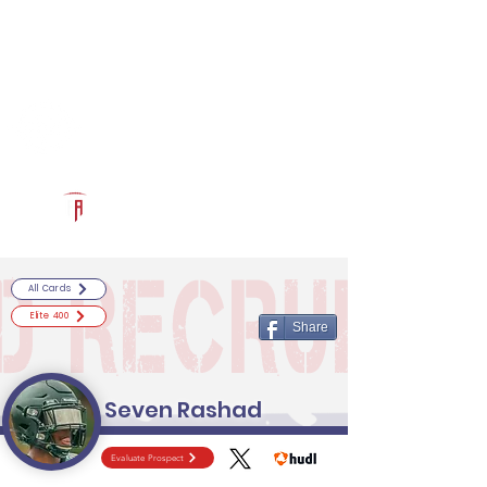
Log In
RECRUITCERTIFIED.COM
Official Prospect Page
Powered by The Athletic Academy
All Cards
Elite 400
Share
Seven Rashad
Evaluate Prospect