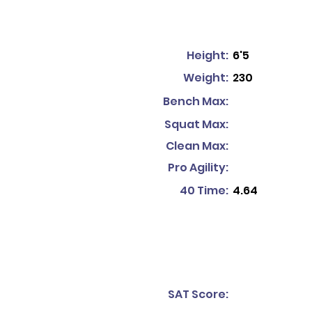
Height:
6'5
Weight:
230
Bench Max:
Squat Max:
Clean Max:
Pro Agility:
40 Time:
4.64
SAT Score: