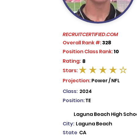
RECRUITCERTIFIED.COM
Overall Rank #:
328
Position Class Rank:
10
Rating:
8
Stars:
average rating is 4 out of 5
Projection:
Power / NFL
Class:
2024
Position:
TE
Laguna Beach High Scho
City:
Laguna Beach
State
CA