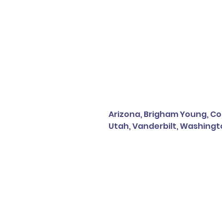
Arizona, Brigham Young, Col
Utah, Vanderbilt, Washingt