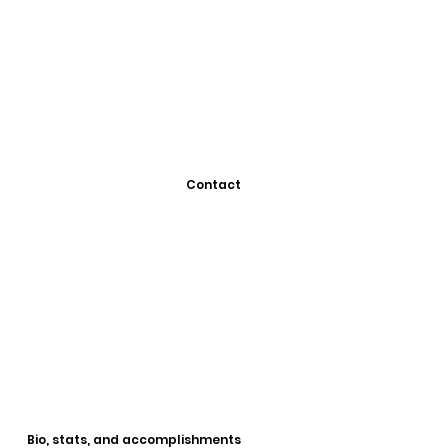
Contact
Bio, stats, and accomplishments