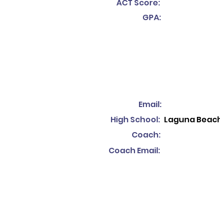
ACT Score:
GPA:
Email:
High School:
Laguna Beach
Coach:
Coach Email: