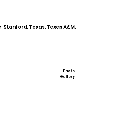
e, Stanford, Texas, Texas A&M,
Photo
Gallery