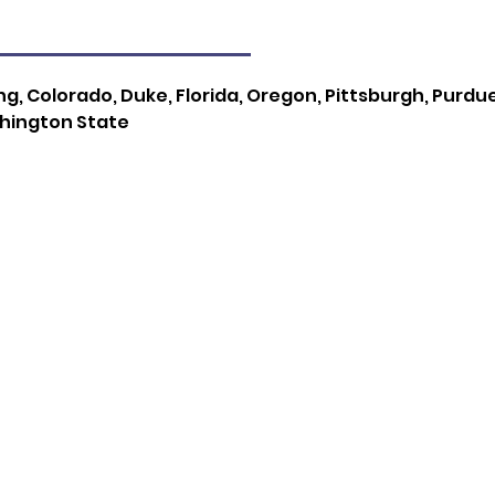
g, Colorado, Duke, Florida, Oregon, Pittsburgh, Purdu
shington State