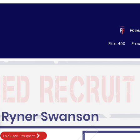
Power
Elite 400
Pro
Ryner Swanson
Evaluate Prospect