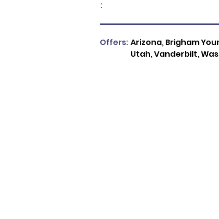
:
Offers:
Arizona, Brigham Youn
Utah, Vanderbilt, Wa