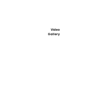
Video
Gallery