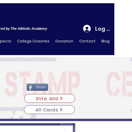
Log In
ed by The Athletic Academy
spects
College Coaches
Donation
Contact
Blog
Share
Elite 400
All Cards