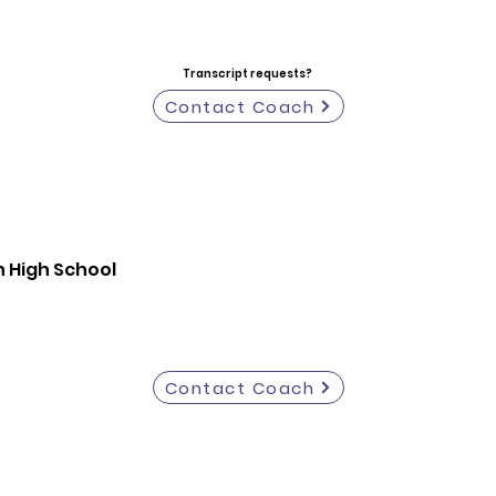
Transcript requests?
Contact Coach
 High School
Contact Coach