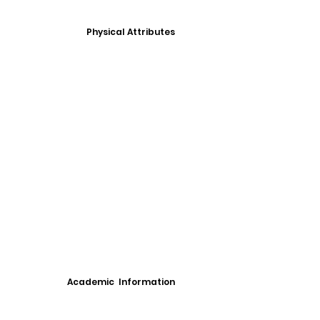
Physical Attributes
Academic Information