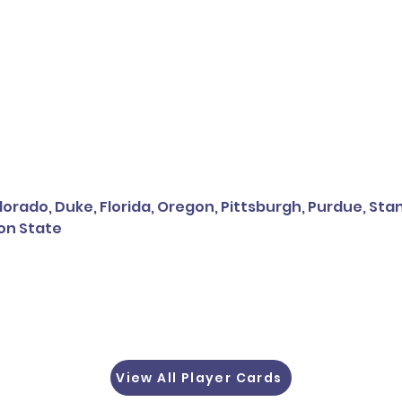
orado, Duke, Florida, Oregon, Pittsburgh, Purdue, Sta
on State
View All Player Cards