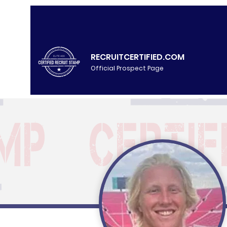
RECRUITCERTIFIED.COM
Official Prospect Page