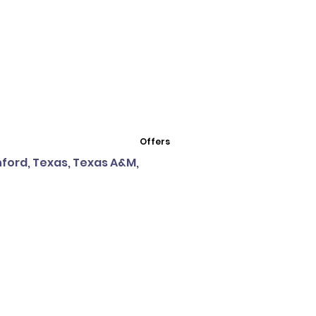
Offers
nford, Texas, Texas A&M,