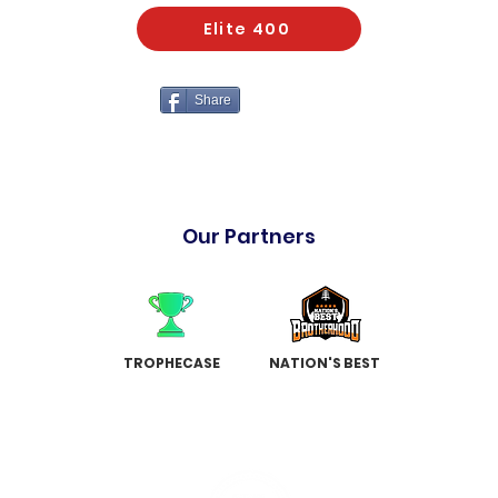
Elite 400
Share
Our Partners
TROPHECASE
NATION'S BEST