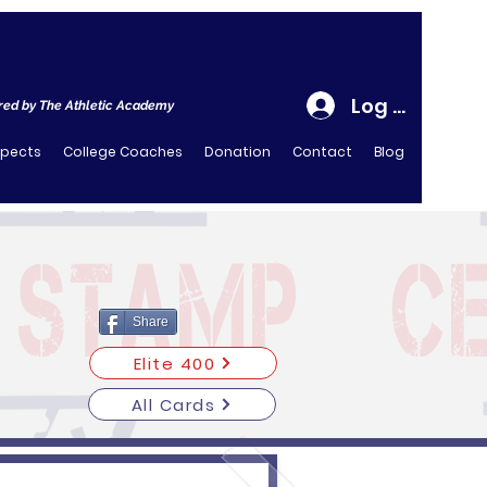
Log In
ed by The Athletic Academy
spects
College Coaches
Donation
Contact
Blog
Share
Elite 400
All Cards