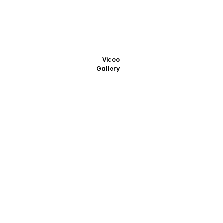
Video
Gallery