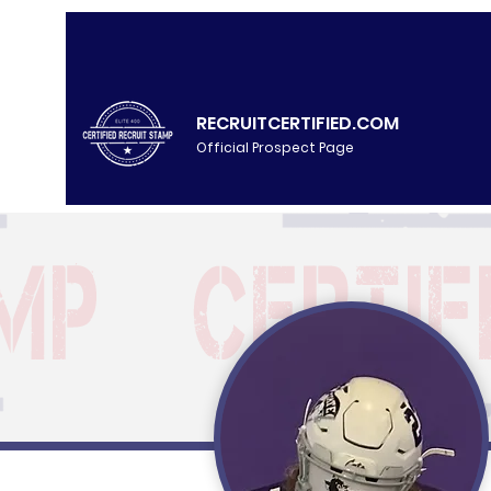
RECRUITCERTIFIED.COM
Official Prospect Page