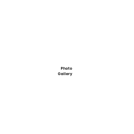
Photo
Gallery