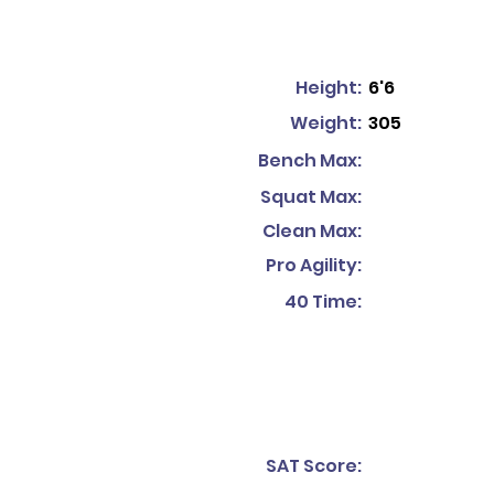
Height:
6'6
Weight:
305
Bench Max:
Squat Max:
Clean Max:
Pro Agility:
40 Time:
SAT Score: