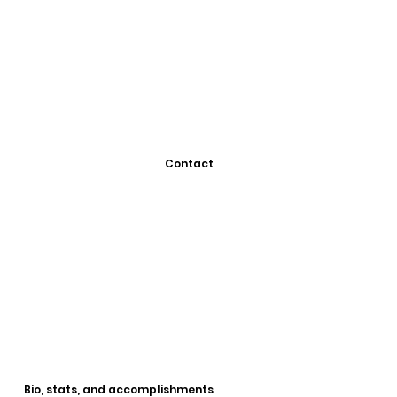
Contact
Bio, stats, and accomplishments