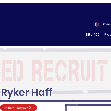
Power
Elite 400
Pro
Ryker Haff
Evaluate Prospect