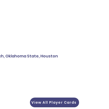
ech, Oklahoma State, Houston
View All Player Cards