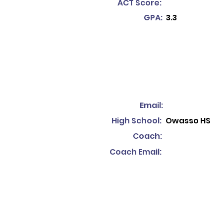
ACT Score:
GPA:
3.3
Email:
High School:
Owasso HS
Coach:
Coach Email: