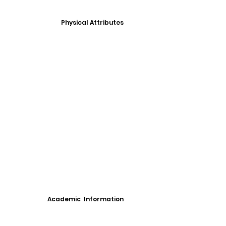
Physical Attributes
Academic Information