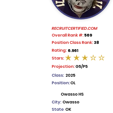
RECRUITCERTIFIED.COM
Overall Rank #:
569
Position Class Rank:
38
Rating:
6.961
Stars:
average rating is 3 out of 5
Projection:
G5/P5
Class:
2025
Position:
OL
Owasso HS
City:
Owasso
State
OK