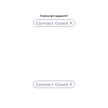
Transcript requests?
Contact Coach
Contact Coach