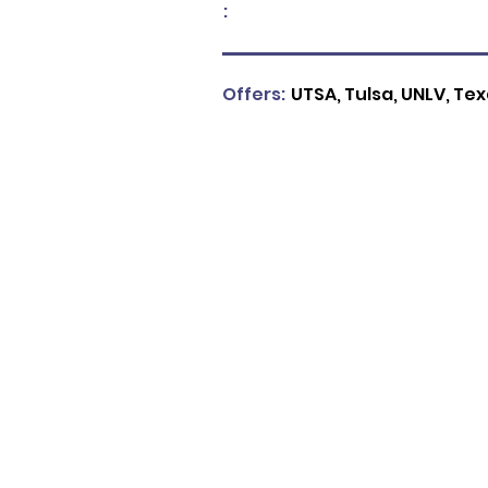
:
Offers:
UTSA, Tulsa, UNLV, T