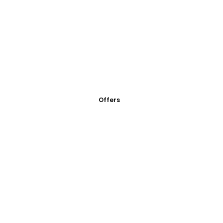
Offers