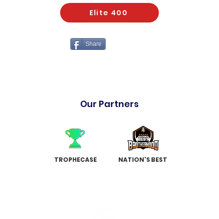
Elite 400
Share
Our Partners
TROPHECASE
NATION'S BEST