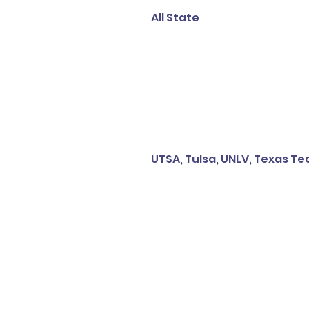
All State
UTSA, Tulsa, UNLV, Texas T