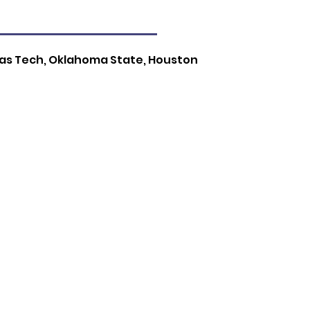
exas Tech, Oklahoma State, Houston