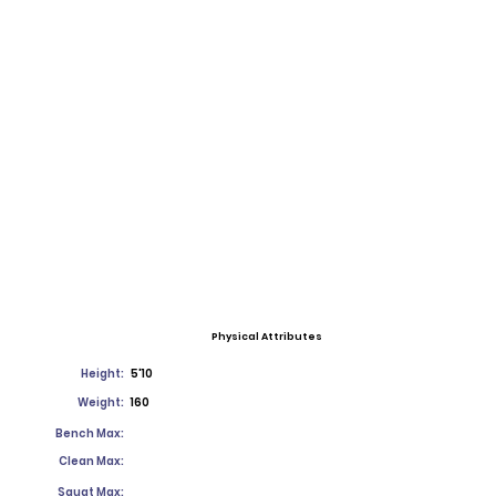
Physical Attributes
Height:
5'10
Weight:
160
Bench Max:
Clean Max:
Squat Max: