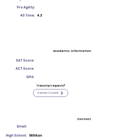
Pro Agility:
40 Time:
4.3
Academic Information
SAT Score:
ACT Score:
GPA:
Transcript requests?
Contact Coach
Contact
Email:
High School:
Millikan