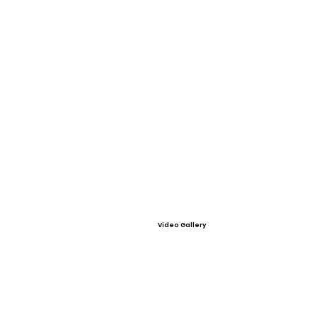
Video Gallery