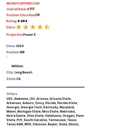
RECRUITCERTIFIED.COM
117
Overall Rank #:
13
Position Class Rank:
8.684
Rating:
Stars:
average rating is 4.5 out of 5
Projection:
Power 5
Class:
2024
Position
WR
:
Millikan
City:
Long Beach
State:
CA
Offers:
USC, Alabama, LSU, Arizona, Arizona State,
Arkansas, Auburn, Cincy, Florida, Florida State,
Georgia, Georgia Tech, Kentucky, Maryland,
Miami, Michigan State, Miss State, Nebraska,
Notre Dame, Ohio State, Oklahoma, Oregon, Penn
State, Pitt, South Carolina, Tennessee, Texas,
Texas A&M, WVU, Clemson, Baylor, Duke, Illinois,