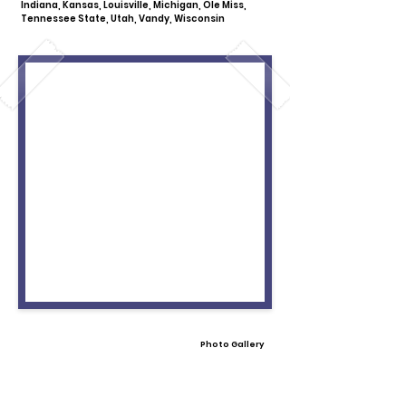
Indiana, Kansas, Louisville, Michigan, Ole Miss,
Tennessee State, Utah, Vandy, Wisconsin
Photo Gallery