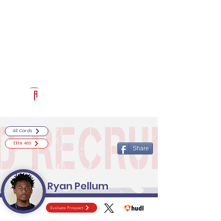
Log In
RECRUITCERTIFIED.COM
Official Prospect Page
Powered by The Athletic Academy
All Cards
Elite 400
Share
Ryan Pellum
Evaluate Prospect