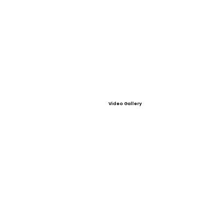
Video Gallery