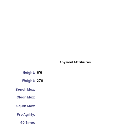
Physical Attributes
Height:
6'6
Weight:
270
Bench Max:
Clean Max:
Squat Max:
Pro Agility:
40 Time: