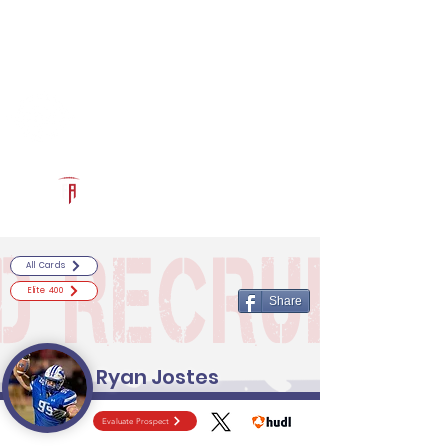
Log In
RECRUITCERTIFIED.COM
Official Prospect Page
Powered by The Athletic Academy
All Cards
Elite 400
Share
Ryan Jostes
Evaluate Prospect