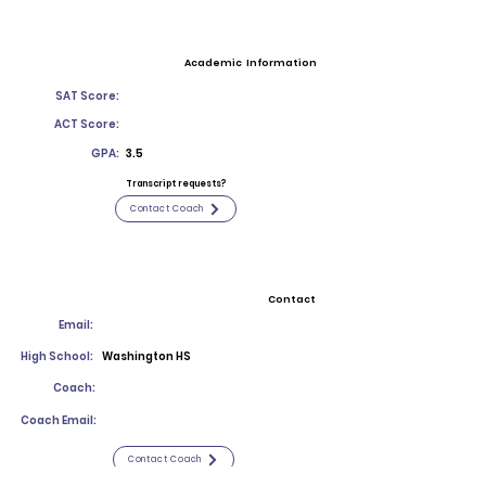
Academic Information
SAT Score:
ACT Score:
GPA:
3.5
Transcript requests?
Contact Coach
Contact
Email:
High School:
Washington HS
Coach:
Coach Email:
Contact Coach