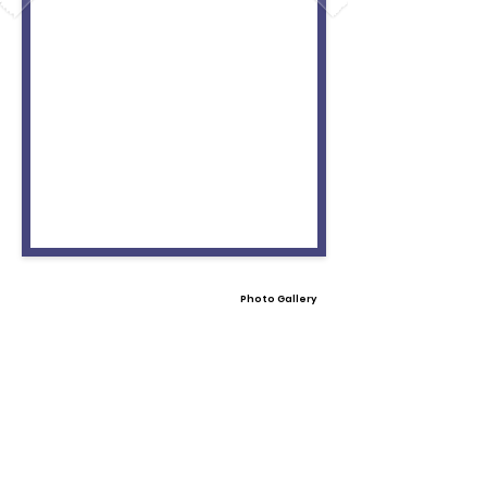
Photo Gallery