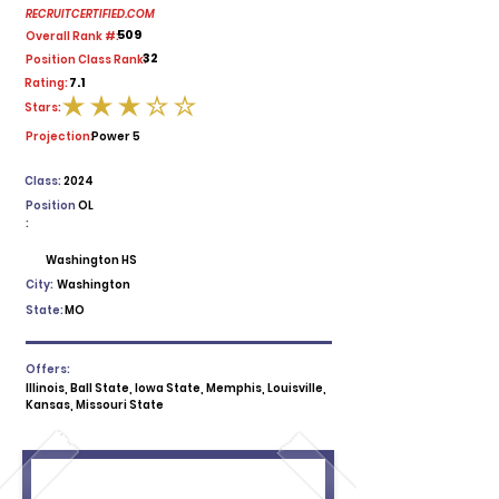
RECRUITCERTIFIED.COM
509
Overall Rank #:
32
Position Class Rank:
7.1
Rating:
Stars:
average rating is 3 out of 5
Projection:
Power 5
Class:
2024
Position
OL
:
Washington HS
City:
Washington
State:
MO
Offers:
Illinois, Ball State, Iowa State, Memphis, Louisville,
Kansas, Missouri State