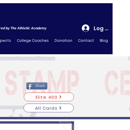
Log In
ed by The Athletic Academy
spects
College Coaches
Donation
Contact
Blog
Share
Elite 400
All Cards