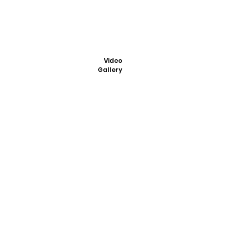
Video
Gallery