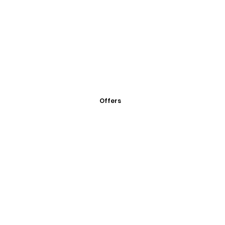
Offers