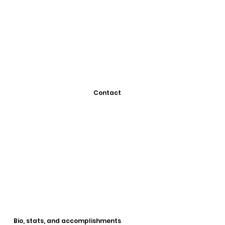
Contact
Bio, stats, and accomplishments