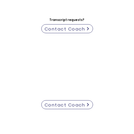
Transcript requests?
Contact Coach
Contact Coach