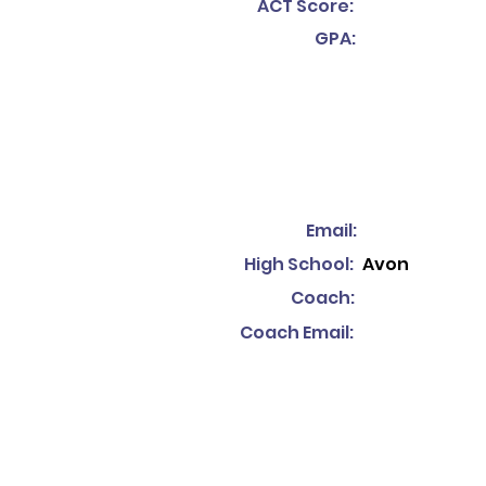
ACT Score:
GPA:
Email:
High School:
Avon
Coach:
Coach Email: