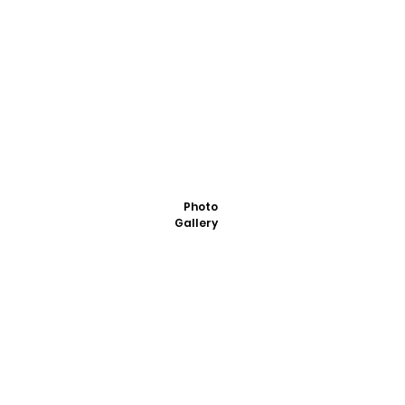
Photo
Gallery