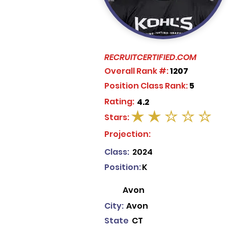
RECRUITCERTIFIED.COM
Overall Rank #:
1207
Position Class Rank:
5
Rating:
4.2
Stars:
average rating is 2 out of 5
Projection:
Class:
2024
Position:
K
Avon
City:
Avon
State
CT