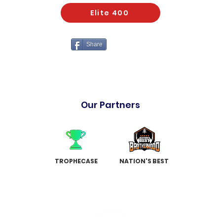
Elite 400
Share
Our Partners
TROPHECASE
NATION'S BEST