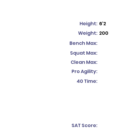
Height:
6'2
Weight:
200
Bench Max:
Squat Max:
Clean Max:
Pro Agility:
40 Time:
SAT Score: