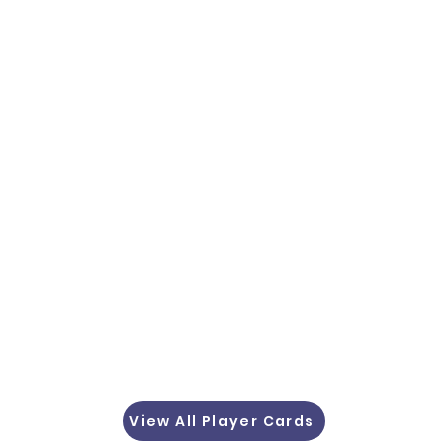
View All Player Cards