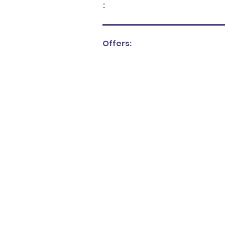
:
Offers: