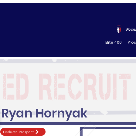
Power
Elite 400
Pro
Ryan Hornyak
Evaluate Prospect