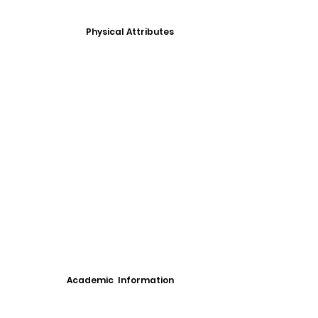
Physical Attributes
Academic Information