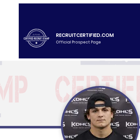
RECRUITCERTIFIED.COM
Official Prospect Page