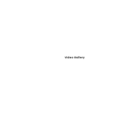
Video Gallery