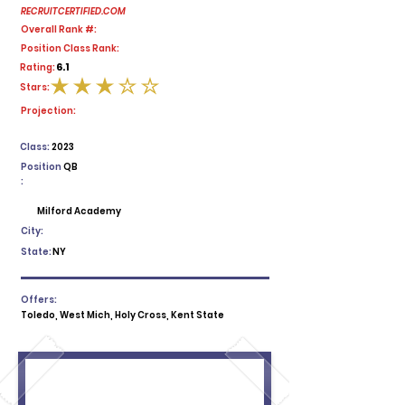
RECRUITCERTIFIED.COM
Overall Rank #:
Position Class Rank:
6.1
Rating:
Stars:
average rating is 3 out of 5
Projection:
Class:
2023
Position
QB
:
Milford Academy
City:
State:
NY
Offers:
Toledo, West Mich, Holy Cross, Kent State