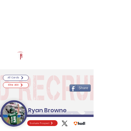
Log In
RECRUITCERTIFIED.COM
Official Prospect Page
Powered by The Athletic Academy
All Cards
Elite 400
Share
Ryan Browne
Evaluate Prospect