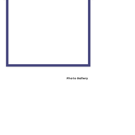
Photo Gallery