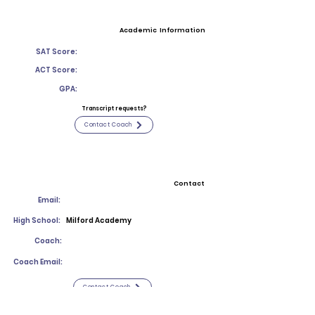
Academic Information
SAT Score:
ACT Score:
GPA:
Transcript requests?
Contact Coach
Contact
Email:
High School:
Milford Academy
Coach:
Coach Email:
Contact Coach