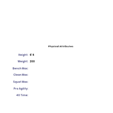
Physical Attributes
Height:
6'4
Weight:
200
Bench Max:
Clean Max:
Squat Max:
Pro Agility:
40 Time: