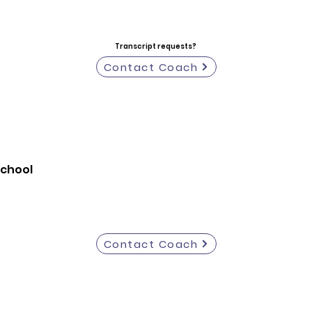
Transcript requests?
Contact Coach
School
Contact Coach