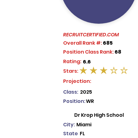
RECRUITCERTIFIED.COM
Overall Rank #:
685
Position Class Rank:
68
Rating:
6.6
Stars:
average rating is 3 out of 5
Projection:
Class:
2025
Position:
WR
Dr Krop High School
City:
Miami
State
FL