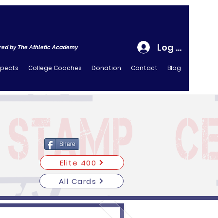
Log In
ed by The Athletic Academy
spects
College Coaches
Donation
Contact
Blog
Share
Elite 400
All Cards