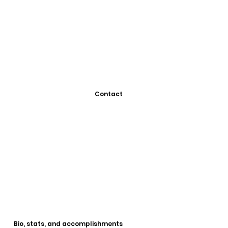
Contact
Bio, stats, and accomplishments