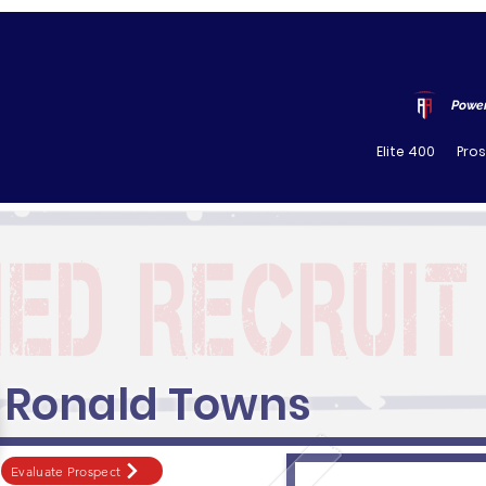
Power
Elite 400
Pro
Ronald Towns
Evaluate Prospect