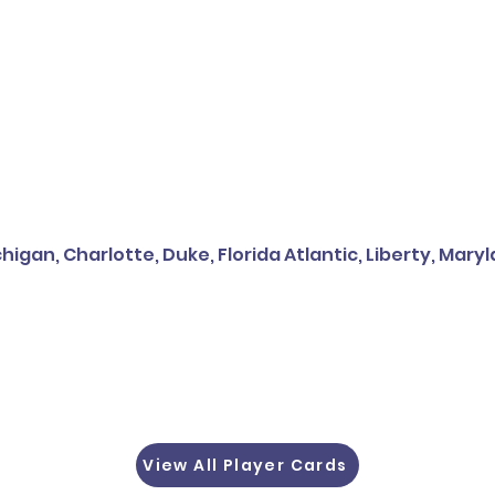
higan, Charlotte, Duke, Florida Atlantic, Liberty, Mary
View All Player Cards