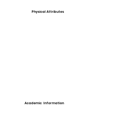
Physical Attributes
Academic Information