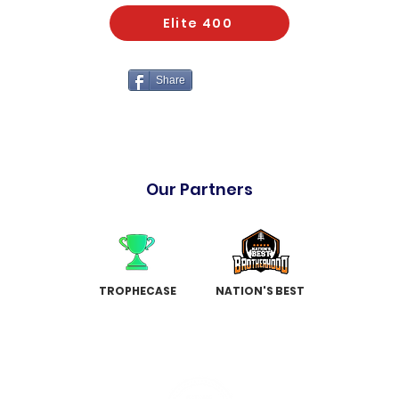
Elite 400
Share
Our Partners
TROPHECASE
NATION'S BEST