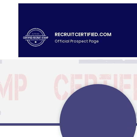
RECRUITCERTIFIED.COM
Official Prospect Page