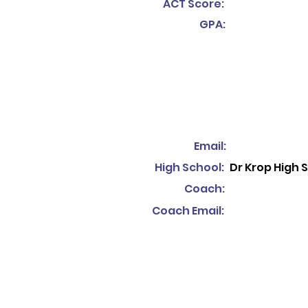
ACT Score:
GPA:
Email:
High School:
Dr Krop High 
Coach:
Coach Email: