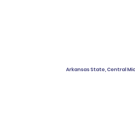
Arkansas State, Central Mic