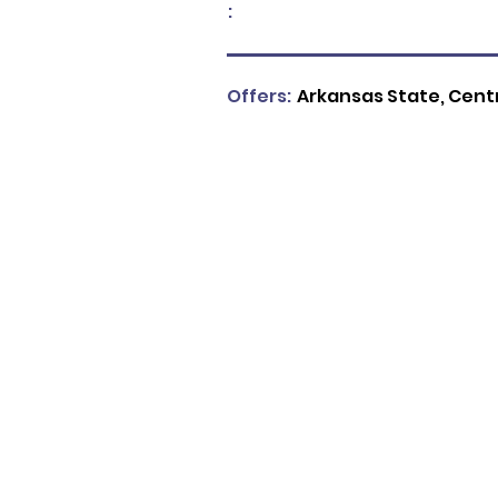
:
Offers:
Arkansas State, Centra