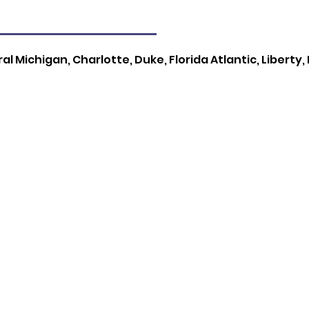
l Michigan, Charlotte, Duke, Florida Atlantic, Liberty