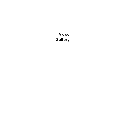
Video
Gallery