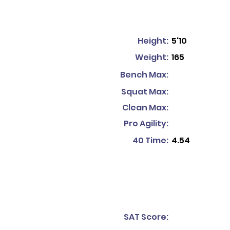
Height:
5'10
Weight:
165
Bench Max:
Squat Max:
Clean Max:
Pro Agility:
40 Time:
4.54
SAT Score: