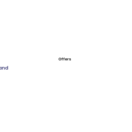
Offers
land