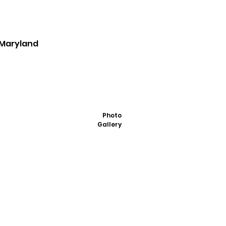
, Maryland
Photo
Gallery