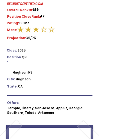
RECRUITCERTIFIED.COM
619
Overall Rank #:
42
Position Class Rank:
6.827
Rating:
Stars:
average rating is 3 out of 5
Projection:
G5/P5
Class:
2025
Position
QB
:
Hughson HS
City:
Hughson
State:
CA
Offers:
Temple, Liberty, San Jose St, App St, Georgia
Southern, Toledo, Arkansas