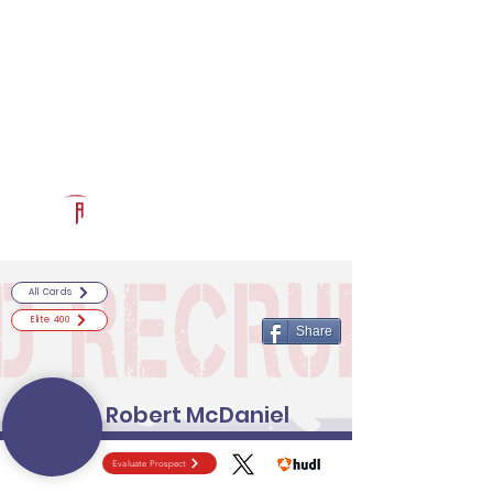
Log In
RECRUITCERTIFIED.COM
Official Prospect Page
Powered by The Athletic Academy
All Cards
Elite 400
Share
Robert McDaniel
Evaluate Prospect