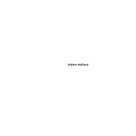
Video Gallery