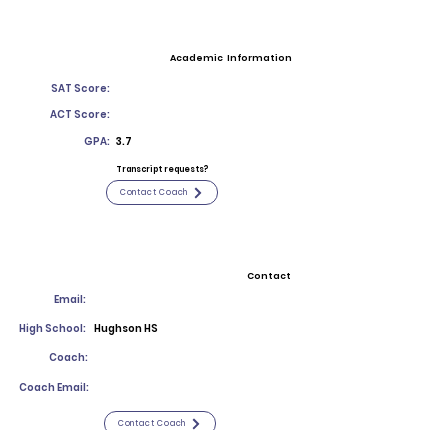
Academic Information
SAT Score:
ACT Score:
GPA:
3.7
Transcript requests?
Contact Coach
Contact
Email:
High School:
Hughson HS
Coach:
Coach Email:
Contact Coach