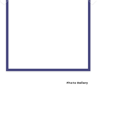
Photo Gallery