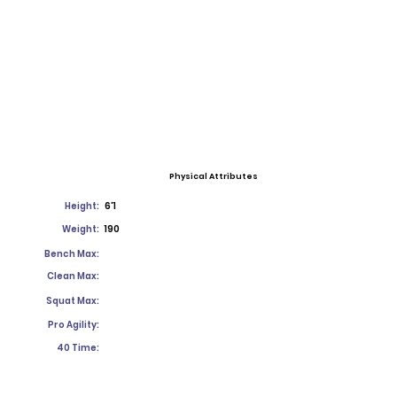
Physical Attributes
Height:
6'1
Weight:
190
Bench Max:
Clean Max:
Squat Max:
Pro Agility:
40 Time: