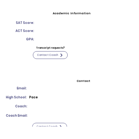
Academic Information
SAT Score:
ACT Score:
GPA:
Transcript requests?
Contact Coach
Contact
Email:
High School:
Pace
Coach:
Coach Email:
Contact Coach