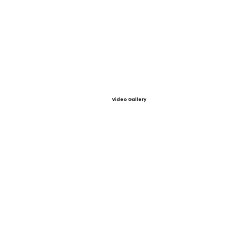
Video Gallery