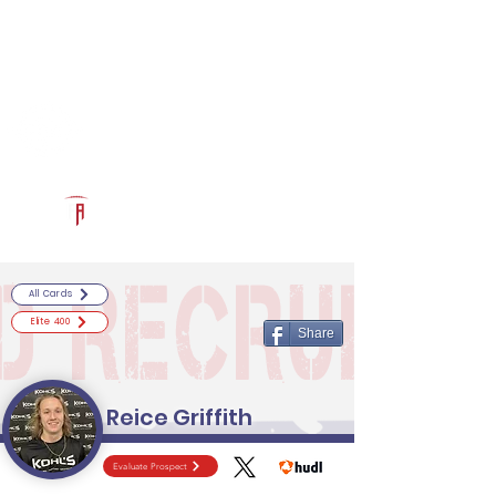
Log In
RECRUITCERTIFIED.COM
Official Prospect Page
Powered by The Athletic Academy
All Cards
Elite 400
Share
Reice Griffith
Evaluate Prospect