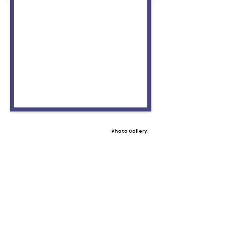
Photo Gallery