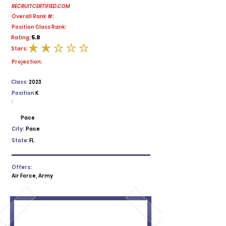
RECRUITCERTIFIED.COM
Overall Rank #:
Position Class Rank:
5.8
Rating:
Stars:
average rating is 2 out of 5
Projection:
Class:
2023
Position
K
:
Pace
City:
Pace
State:
FL
Offers:
Air Force, Army