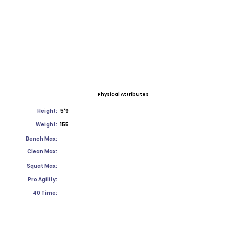
Physical Attributes
Height:
5'9
Weight:
155
Bench Max:
Clean Max:
Squat Max:
Pro Agility:
40 Time: