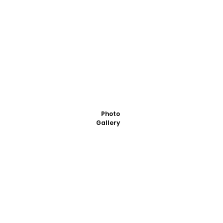
Photo
Gallery