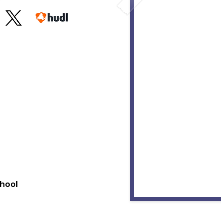
chool