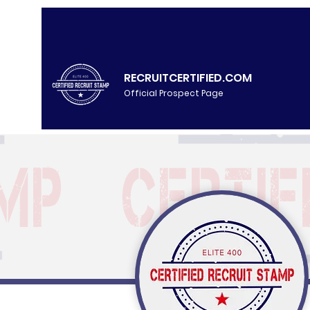
RECRUITCERTIFIED.COM
Official Prospect Page