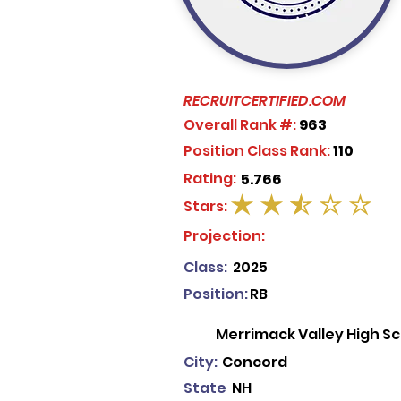
RECRUITCERTIFIED.COM
Overall Rank #:
963
Position Class Rank:
110
Rating:
5.766
Stars:
average rating is 2.5 out of 5
Projection:
Class:
2025
Position:
RB
Merrimack Valley High S
City:
Concord
State
NH