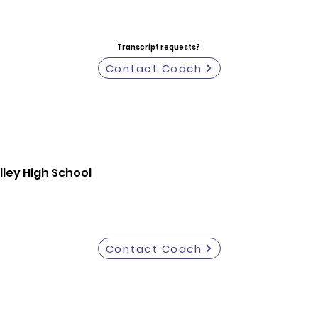
Transcript requests?
Contact Coach
ley High School
Contact Coach