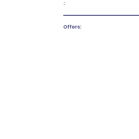
:
Offers: