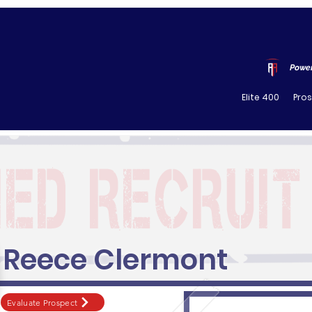
Power
Elite 400
Pro
Reece Clermont
Evaluate Prospect