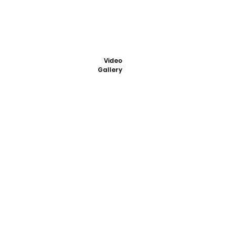
Video
Gallery