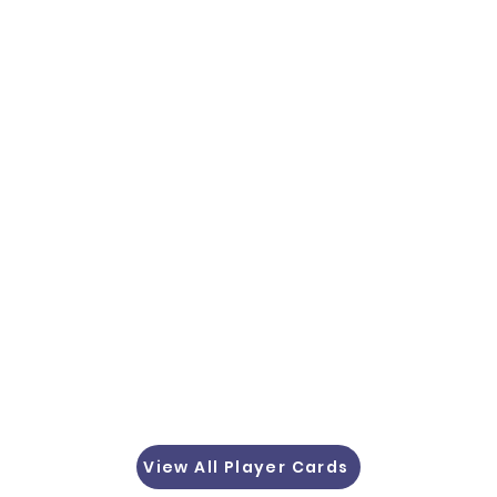
View All Player Cards