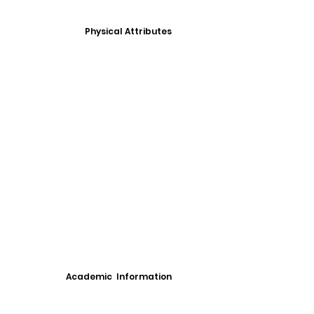
Physical Attributes
Academic Information