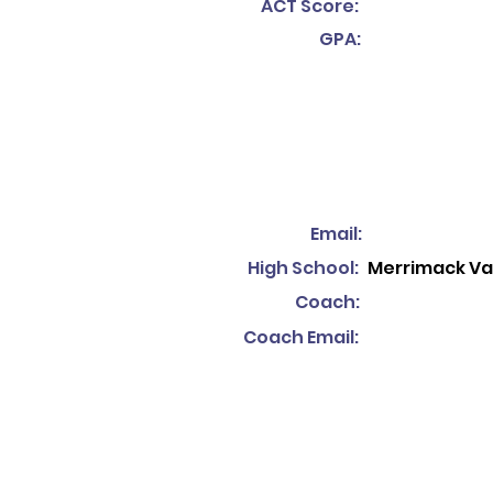
ACT Score:
GPA:
Email:
High School:
Merrimack Val
Coach:
Coach Email: