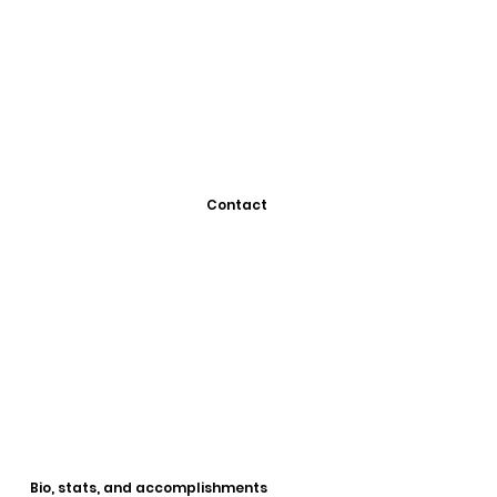
Contact
Bio, stats, and accomplishments