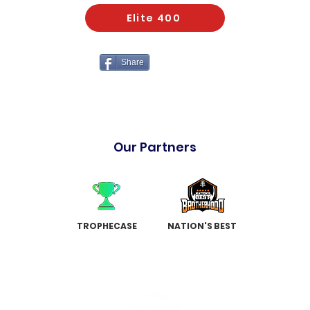
Elite 400
Share
Our Partners
TROPHECASE
NATION'S BEST