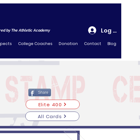
Log In
ed by The Athletic Academy
spects
College Coaches
Donation
Contact
Blog
Share
Elite 400
All Cards