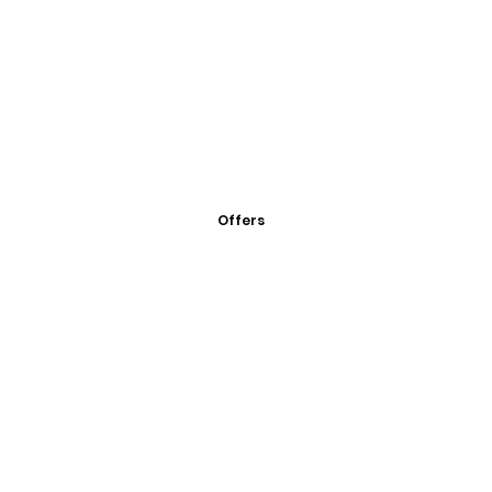
Offers