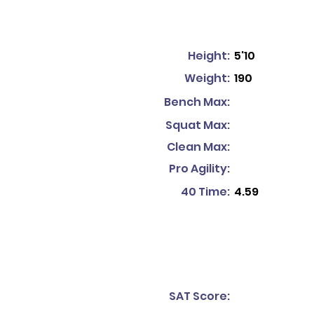
Height:
5'10
Weight:
190
Bench Max:
Squat Max:
Clean Max:
Pro Agility:
40 Time:
4.59
SAT Score: