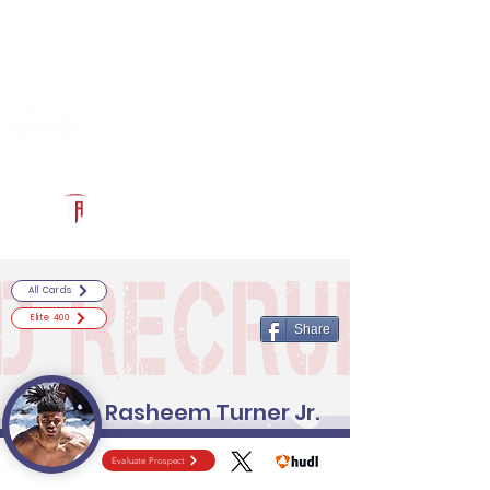
Log In
RECRUITCERTIFIED.COM
Official Prospect Page
Powered by The Athletic Academy
All Cards
Elite 400
Share
Rasheem Turner Jr.
Evaluate Prospect