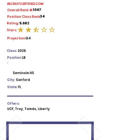
RECRUITCERTIFIED.COM
1067
Overall Rank #:
34
Position Class Rank:
5.682
Rating:
Stars:
average rating is 2.5 out of 5
Projection:
G4
Class:
2026
Position
LB
:
Seminole HS
City:
Sanford
State:
FL
Offers:
UCF, Troy, Toledo, Liberty