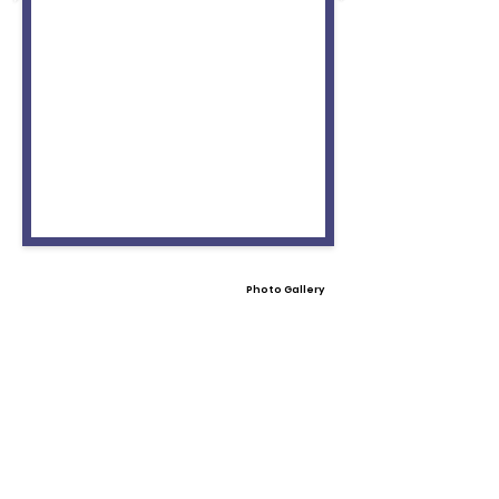
Photo Gallery