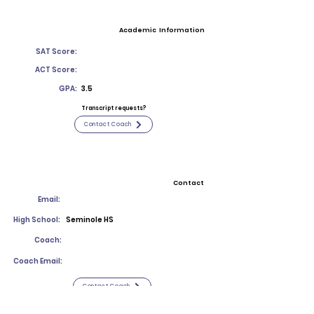
Academic Information
SAT Score:
ACT Score:
GPA:
3.5
Transcript requests?
Contact Coach
Contact
Email:
High School:
Seminole HS
Coach:
Coach Email:
Contact Coach