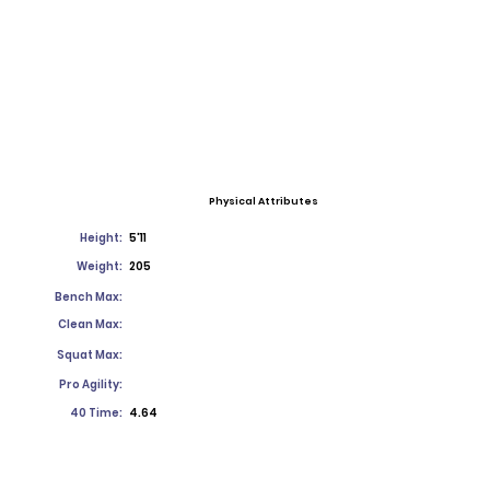
Physical Attributes
Height:
5'11
Weight:
205
Bench Max:
Clean Max:
Squat Max:
Pro Agility:
40 Time:
4.64