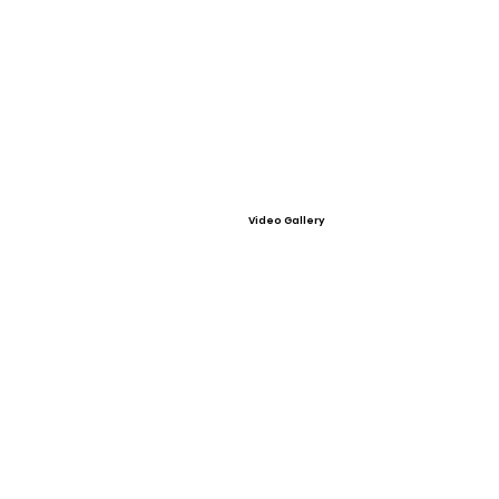
Video Gallery