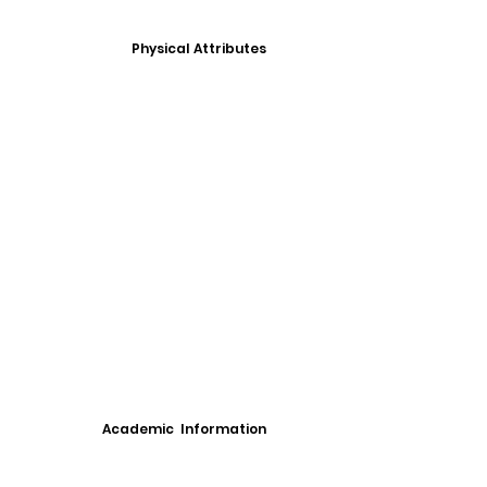
Physical Attributes
Academic Information