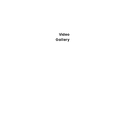
Video
Gallery