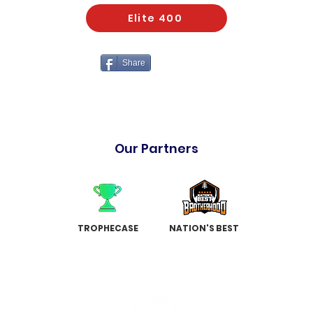
Elite 400
Share
Our Partners
TROPHECASE
NATION'S BEST