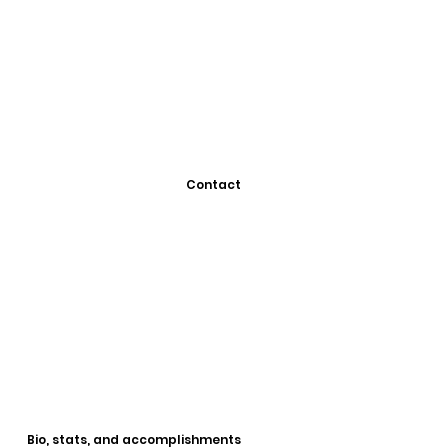
Contact
Bio, stats, and accomplishments