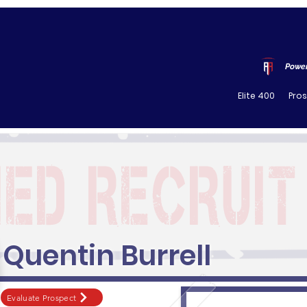
Power
Elite 400
Pro
Quentin Burrell
Evaluate Prospect