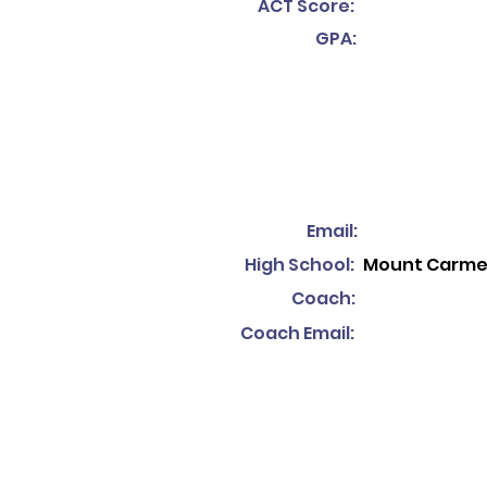
ACT Score:
GPA:
Email:
High School:
Mount Carme
Coach:
Coach Email: