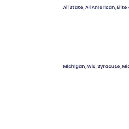
All State, All American, Elite
Michigan, Wis, Syracuse, Mich