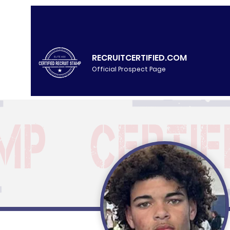
RECRUITCERTIFIED.COM
Official Prospect Page