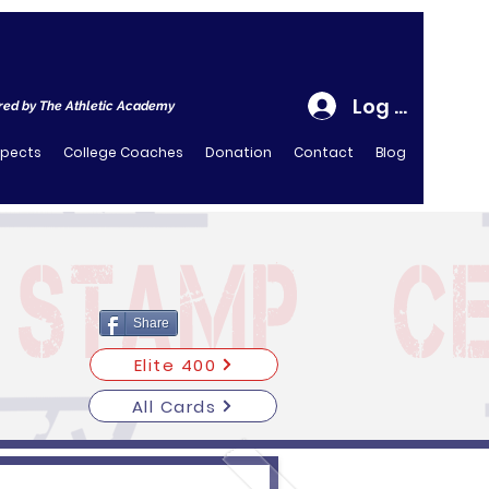
Log In
ed by The Athletic Academy
spects
College Coaches
Donation
Contact
Blog
Share
Elite 400
All Cards