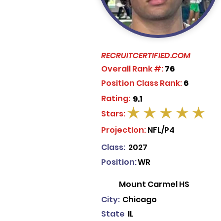
RECRUITCERTIFIED.COM
Overall Rank #:
76
Position Class Rank:
6
Rating:
9.1
Stars:
average rating is 5 out of 5
Projection:
NFL/P4
Class:
2027
Position:
WR
Mount Carmel HS
City:
Chicago
State
IL