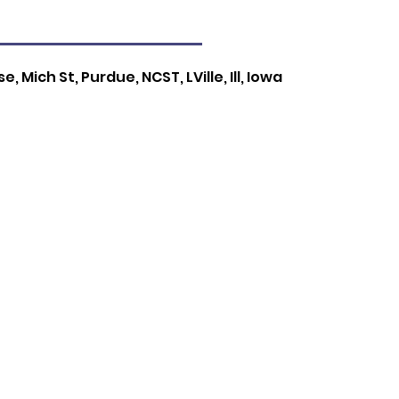
, Mich St, Purdue, NCST, LVille, Ill, Iowa