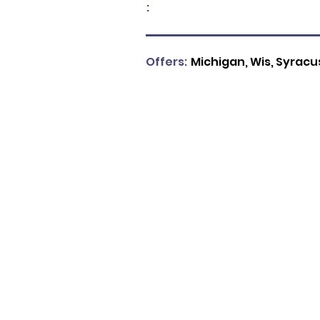
:
Offers:
Michigan, Wis, Syracuse