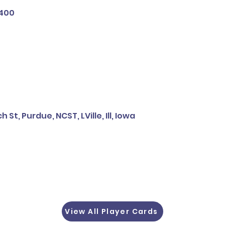
 400
 St, Purdue, NCST, LVille, Ill, Iowa
View All Player Cards