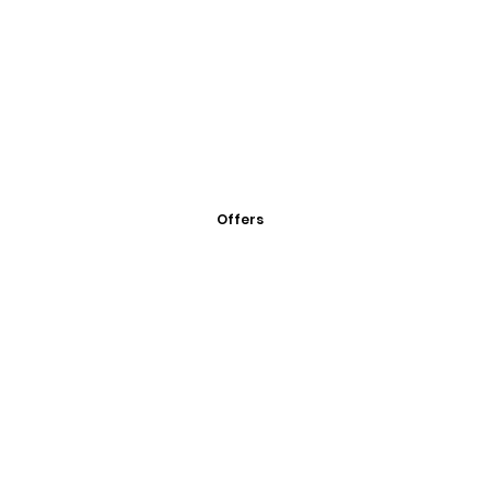
Offers