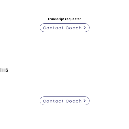
Transcript requests?
Contact Coach
l HS
Contact Coach