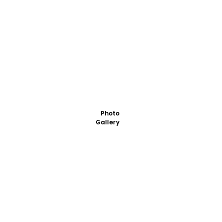
Photo
Gallery