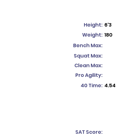
Height:
6'3
Weight:
180
Bench Max:
Squat Max:
Clean Max:
Pro Agility:
40 Time:
4.54
SAT Score: