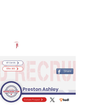
Log In
RECRUITCERTIFIED.COM
Official Prospect Page
Powered by The Athletic Academy
All Cards
Elite 400
Share
Preston Ashley
Evaluate Prospect