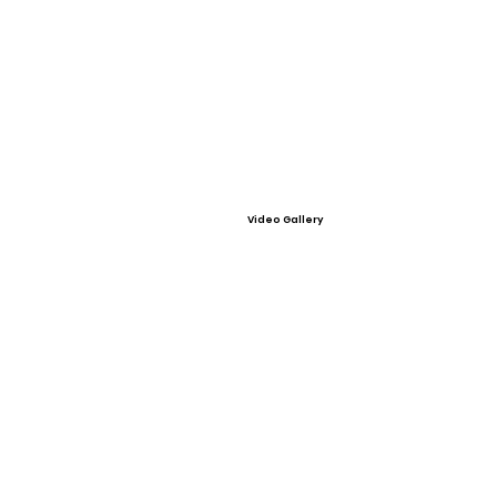
Video Gallery