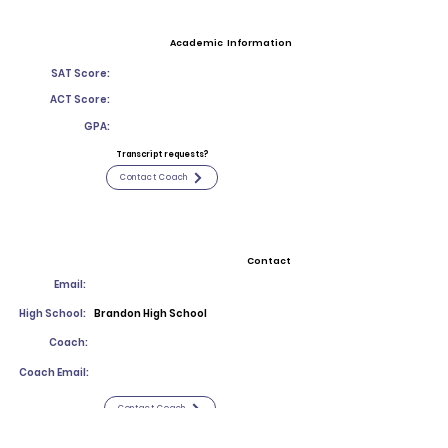
Academic Information
SAT Score:
ACT Score:
GPA:
Transcript requests?
Contact Coach
Contact
Email:
High School:
Brandon High School
Coach:
Coach Email:
Contact Coach