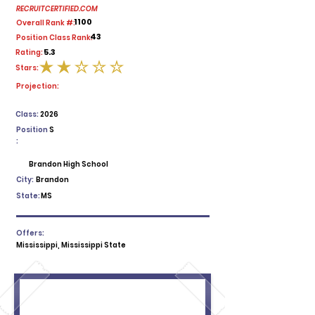
RECRUITCERTIFIED.COM
1100
Overall Rank #:
43
Position Class Rank:
5.3
Rating:
Stars:
average rating is 2 out of 5
Projection:
Class:
2026
Position
S
:
Brandon High School
City:
Brandon
State:
MS
Offers:
Mississippi, Mississippi State