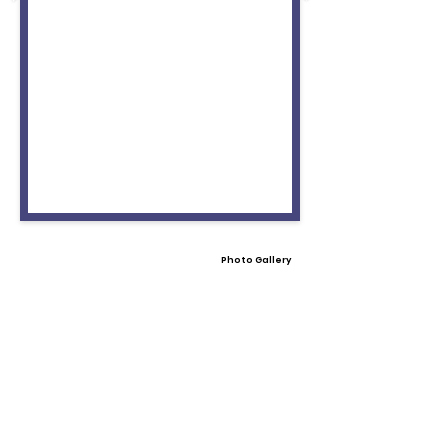
Photo Gallery