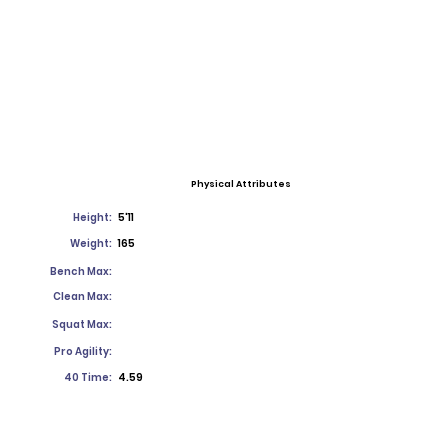
Physical Attributes
Height:
5'11
Weight:
165
Bench Max:
Clean Max:
Squat Max:
Pro Agility:
40 Time:
4.59