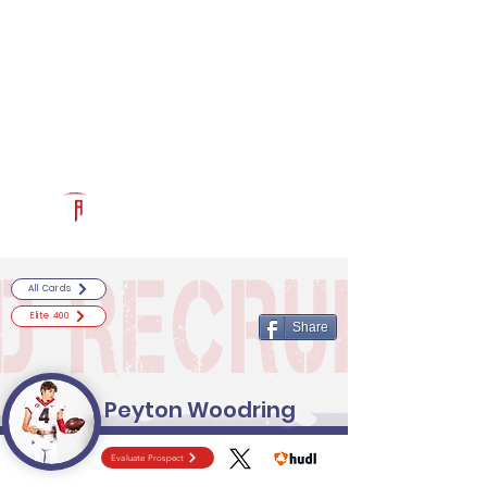
Log In
RECRUITCERTIFIED.COM
Official Prospect Page
Powered by The Athletic Academy
All Cards
Elite 400
Share
Peyton Woodring
Evaluate Prospect