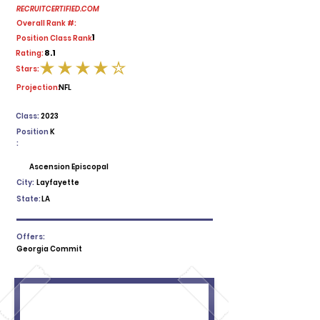
RECRUITCERTIFIED.COM
Overall Rank #:
1
Position Class Rank:
8.1
Rating:
Stars:
average rating is 4 out of 5
Projection:
NFL
Class:
2023
Position
K
:
Ascension Episcopal
City:
Layfayette
State:
LA
Offers:
Georgia Commit