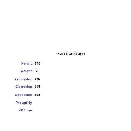
Physical Attributes
Height:
5'10
Weight:
170
Bench Max:
225
Clean Max:
205
Squat Max:
305
Pro Agility:
40 Time: