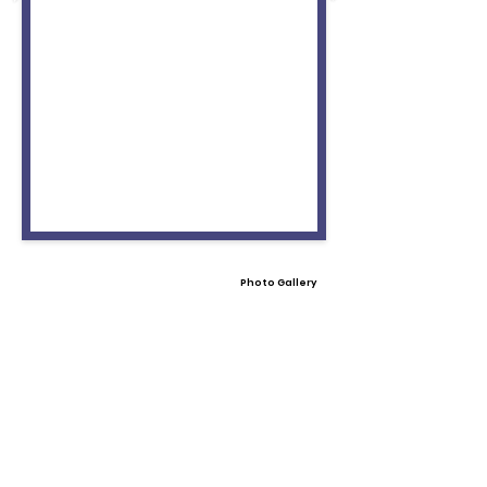
Photo Gallery