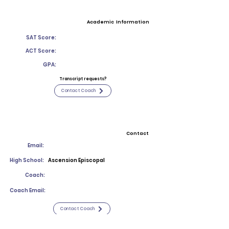
Academic Information
SAT Score:
ACT Score:
GPA:
Transcript requests?
Contact Coach
Contact
Email:
High School:
Ascension Episcopal
Coach:
Coach Email:
Contact Coach