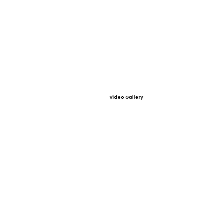
Video Gallery