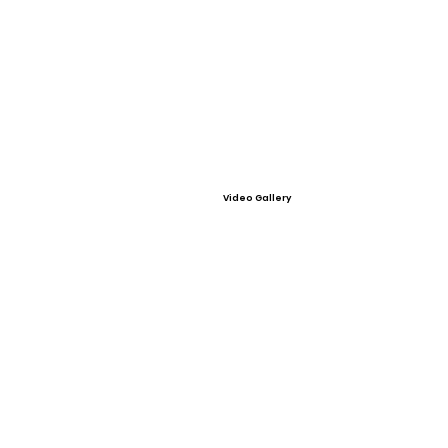
Video Gallery