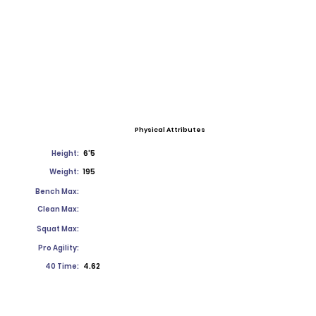
Physical Attributes
Height:
6'5
Weight:
195
Bench Max:
Clean Max:
Squat Max:
Pro Agility:
40 Time:
4.62