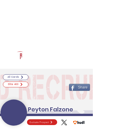
Log In
RECRUITCERTIFIED.COM
Official Prospect Page
Powered by The Athletic Academy
All Cards
Elite 400
Share
Peyton Falzone
Evaluate Prospect