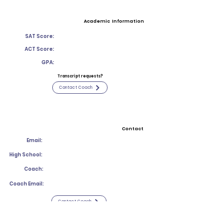
Academic Information
SAT Score:
ACT Score:
GPA:
Transcript requests?
Contact Coach
Contact
Email:
High School:
Coach:
Coach Email:
Contact Coach