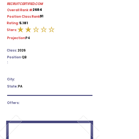
RECRUITCERTIFIED.COM
2684
Overall Rank #:
91
Position Class Rank:
5.181
Rating:
Stars:
average rating is 2 out of 5
Projection:
P4
Class:
2026
Position
QB
:
City:
State:
PA
Offers: