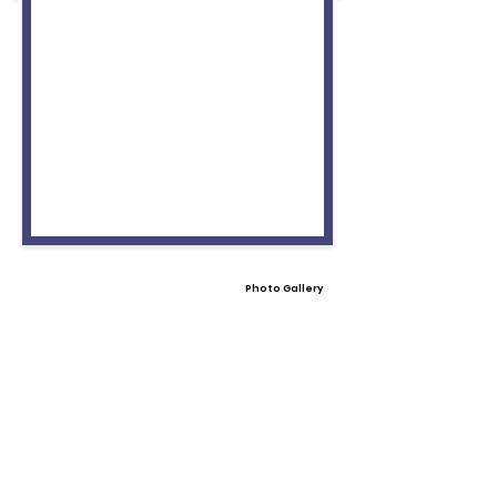
Photo Gallery