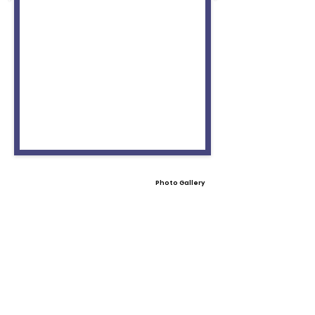
Photo Gallery