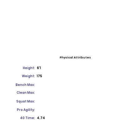
Physical Attributes
Height:
6'1
Weight:
175
Bench Max:
Clean Max:
Squat Max:
Pro Agility:
40 Time:
4.74