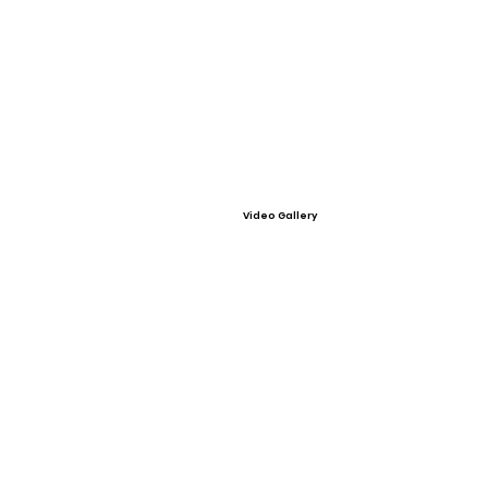
Video Gallery