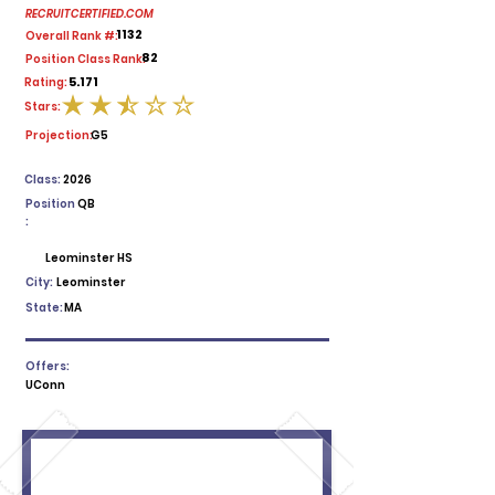
RECRUITCERTIFIED.COM
1132
Overall Rank #:
82
Position Class Rank:
5.171
Rating:
Stars:
average rating is 2.5 out of 5
Projection:
G5
Class:
2026
Position
QB
:
Leominster HS
City:
Leominster
State:
MA
Offers:
UConn