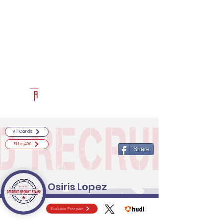
Log In
RECRUITCERTIFIED.COM
Official Prospect Page
Powered by The Athletic Academy
All Cards
Elite 400
Share
Osiris Lopez
Evaluate Prospect