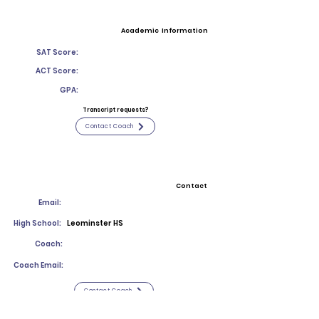
Academic Information
SAT Score:
ACT Score:
GPA:
Transcript requests?
Contact Coach
Contact
Email:
High School:
Leominster HS
Coach:
Coach Email:
Contact Coach