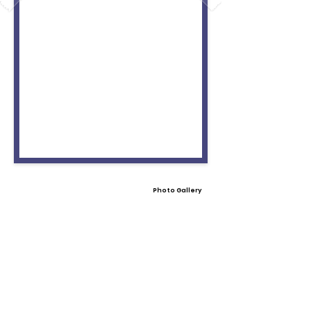
Photo Gallery