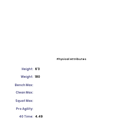
Physical Attributes
Height:
6'3
Weight:
180
Bench Max:
Clean Max:
Squat Max:
Pro Agility:
40 Time:
4.49