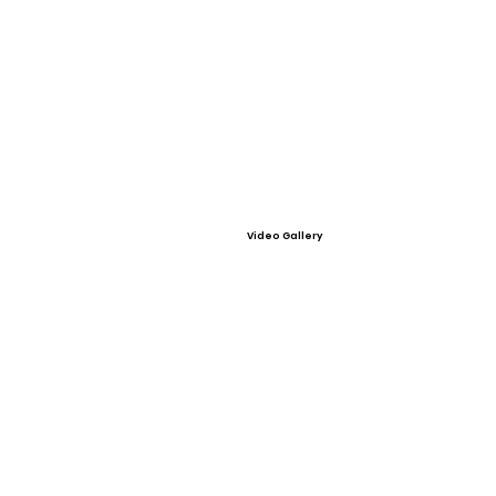
Video Gallery