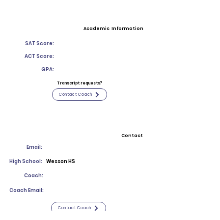
Academic Information
SAT Score:
ACT Score:
GPA:
Transcript requests?
Contact Coach
Contact
Email:
High School:
Wesson HS
Coach:
Coach Email:
Contact Coach