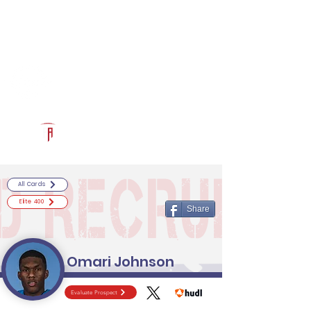
Log In
RECRUITCERTIFIED.COM
Official Prospect Page
Powered by The Athletic Academy
All Cards
Elite 400
Share
Omari Johnson
Evaluate Prospect