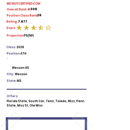
RECRUITCERTIFIED.COM
308
Overall Rank #:
26
Position Class Rank:
7.877
Rating:
Stars:
average rating is 3.5 out of 5
Projection:
P5/NFL
Class:
2026
Position
ATH
:
Wesson HS
City:
Wesson
State:
MS
Offers:
Florida State, South Car, Tenn, Toledo, Mizz, Penn
State, Miss St, Ole Miss