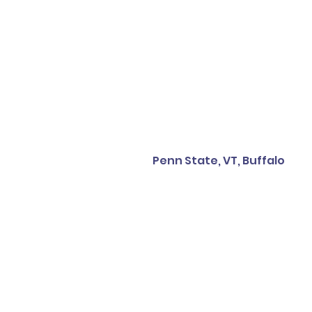
Penn State, VT, Buffalo