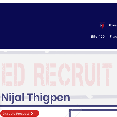
Power
Elite 400
Pro
Nijal Thigpen
Evaluate Prospect