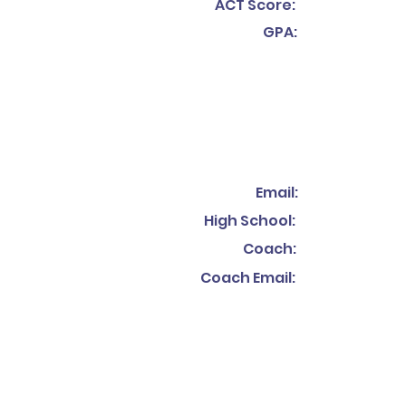
ACT Score:
GPA:
Email:
High School:
Coach:
Coach Email: