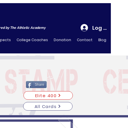
Log In
ed by The Athletic Academy
spects
College Coaches
Donation
Contact
Blog
Share
Elite 400
All Cards