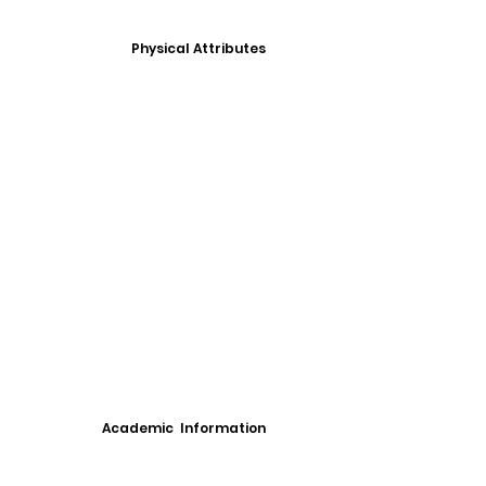
Physical Attributes
Academic Information