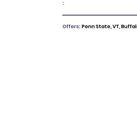
:
Offers:
Penn State, VT, Buffa