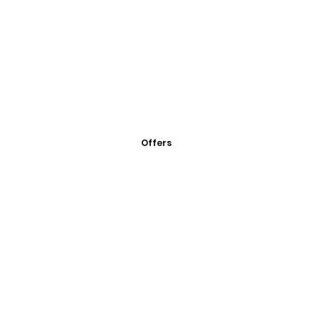
Offers