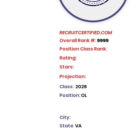
RECRUITCERTIFIED.COM
Overall Rank #:
9999
Position Class Rank:
Rating:
Stars:
No ratings yet
Projection:
Class:
2028
Position:
OL
City:
State
VA