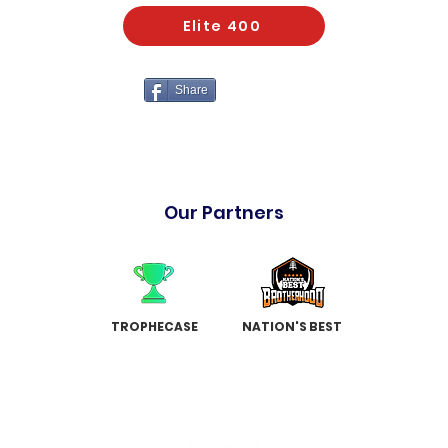
Elite 400
Share
Our Partners
TROPHECASE
NATION'S BEST