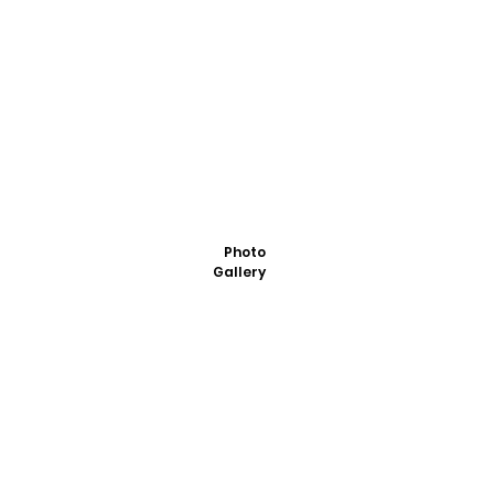
Photo
Gallery