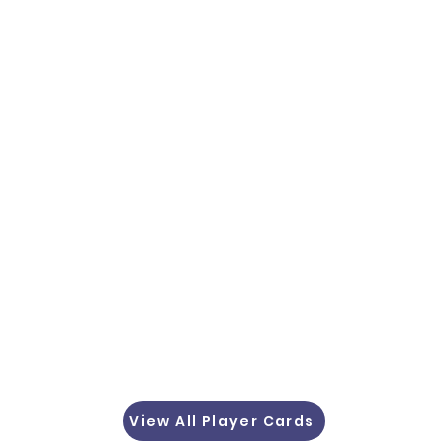
View All Player Cards