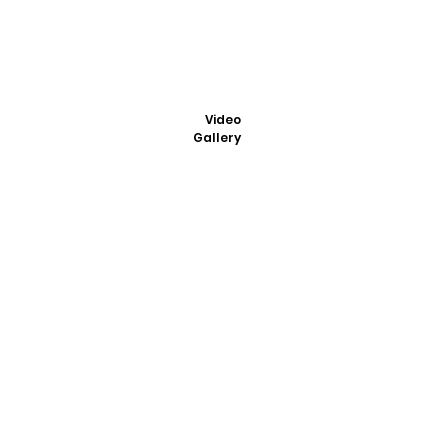
Video
Gallery