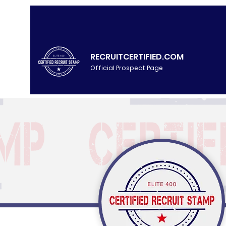
RECRUITCERTIFIED.COM
Official Prospect Page