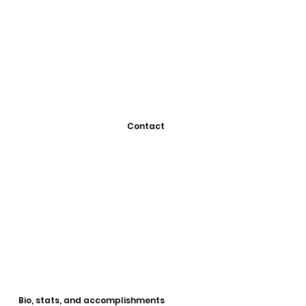
Contact
Bio, stats, and accomplishments