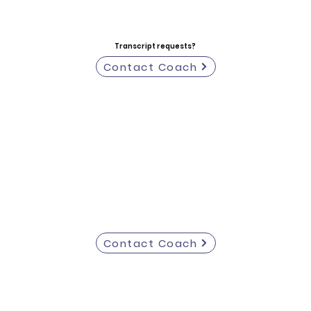
Transcript requests?
Contact Coach
Contact Coach