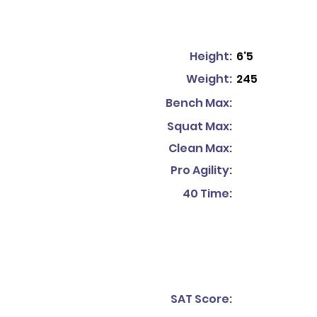
Height:
6'5
Weight:
245
Bench Max:
Squat Max:
Clean Max:
Pro Agility:
40 Time:
SAT Score: