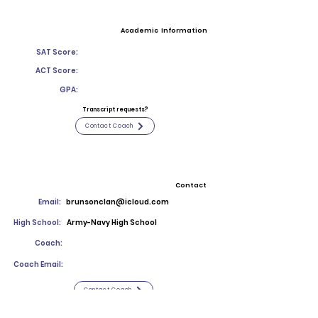
Academic Information
SAT Score:
ACT Score:
GPA:
Transcript requests?
Contact Coach
Contact
Email:
brunsonclan@icloud.com
High School:
Army-Navy High School
Coach:
Coach Email:
Contact Coach