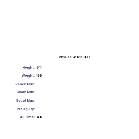
Physical Attributes
Height:
5'11
Weight:
165
Bench Max:
Clean Max:
Squat Max:
Pro Agility:
40 Time:
4.6