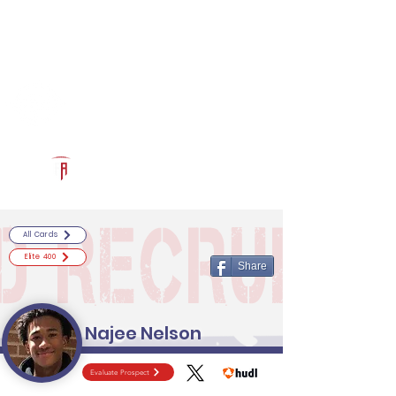
Log In
RECRUITCERTIFIED.COM
Official Prospect Page
Powered by The Athletic Academy
All Cards
Elite 400
Share
Najee Nelson
Evaluate Prospect