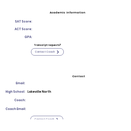
Academic Information
SAT Score:
ACT Score:
GPA:
Transcript requests?
Contact Coach
Contact
Email:
High School:
Lakeville North
Coach:
Coach Email:
Contact Coach