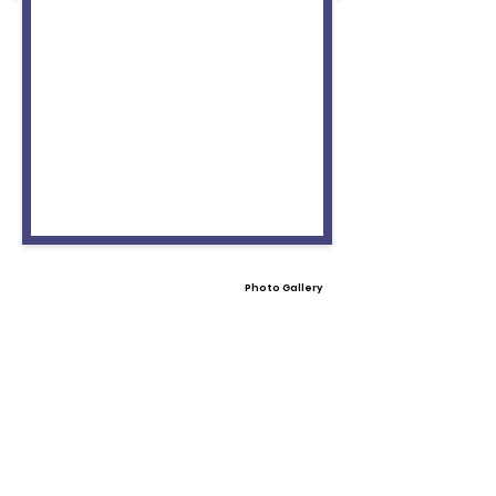
Photo Gallery