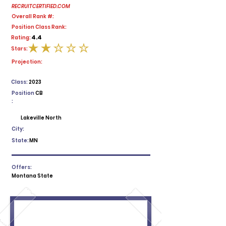
RECRUITCERTIFIED.COM
Overall Rank #:
Position Class Rank:
4.4
Rating:
Stars:
average rating is 2 out of 5
Projection:
Class:
2023
Position
CB
:
Lakeville North
City:
State:
MN
Offers:
Montana State