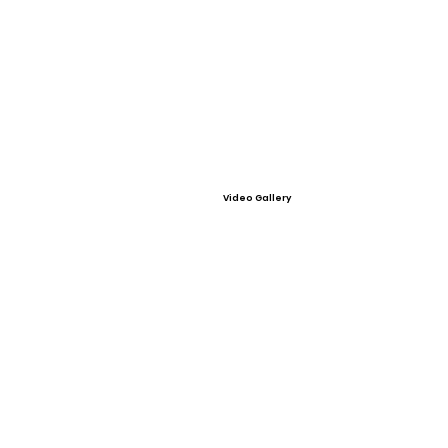
Video Gallery