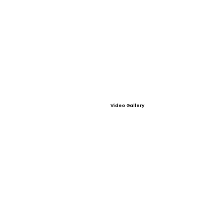
Video Gallery