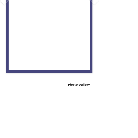
Photo Gallery