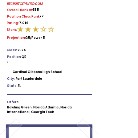
RECRUITCERTIFIED.COM
535
Overall Rank #:
27
Position Class Rank:
7.016
Rating:
Stars:
average rating is 3 out of 5
Projection:
G5/Power 5
Class:
2024
Position
QB
:
Cardinal Gibbons High School
City:
Fort Lauderdale
State:
FL
Offers:
Bowling Green, Florida Atlantic, Florida
International, Georgia Tech