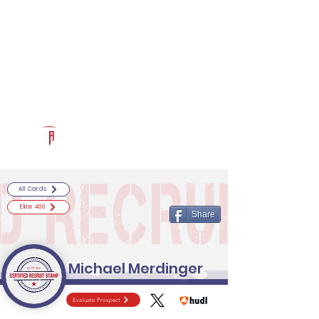
Log In
RECRUITCERTIFIED.COM
Official Prospect Page
Powered by The Athletic Academy
All Cards
Elite 400
Share
Michael Merdinger
Evaluate Prospect