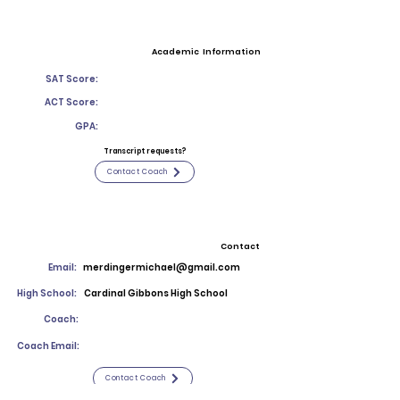
Academic Information
SAT Score:
ACT Score:
GPA:
Transcript requests?
Contact Coach
Contact
Email:
merdingermichael@gmail.com
High School:
Cardinal Gibbons High School
Coach:
Coach Email:
Contact Coach