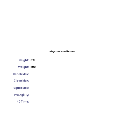
Physical Attributes
Height:
6'3
Weight:
200
Bench Max:
Clean Max:
Squat Max:
Pro Agility:
40 Time: