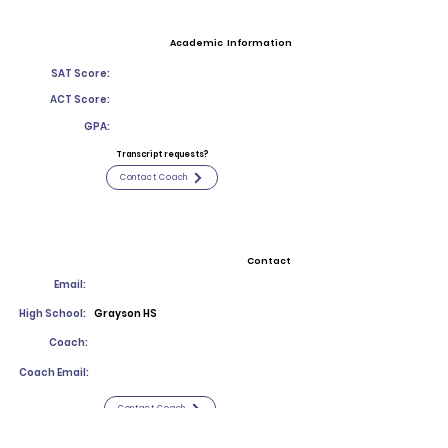
Academic Information
SAT Score:
ACT Score:
GPA:
Transcript requests?
Contact Coach
Contact
Email:
High School:
Grayson HS
Coach:
Coach Email:
Contact Coach