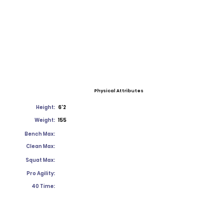
Physical Attributes
Height:
6'2
Weight:
155
Bench Max:
Clean Max:
Squat Max:
Pro Agility:
40 Time: