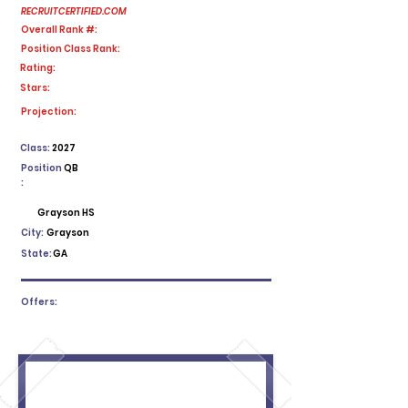
RECRUITCERTIFIED.COM
Overall Rank #:
Position Class Rank:
Rating:
Stars:
No ratings yet
Projection:
Class:
2027
Position
QB
:
Grayson HS
City:
Grayson
State:
GA
Offers: