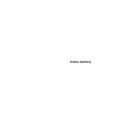
Video Gallery