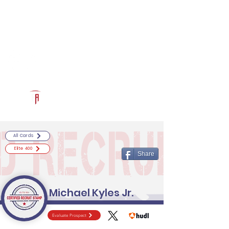
Log In
RECRUITCERTIFIED.COM
Official Prospect Page
Powered by The Athletic Academy
All Cards
Elite 400
Share
Michael Kyles Jr.
Evaluate Prospect