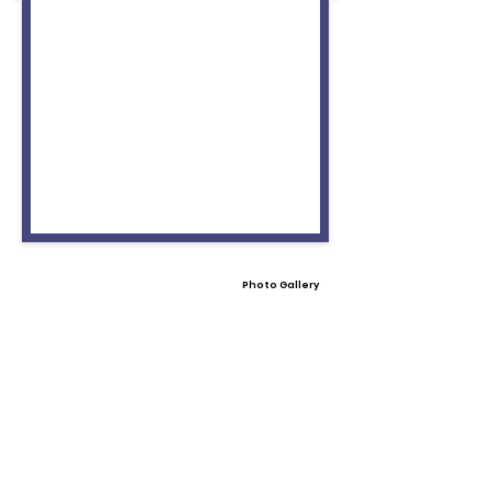
Photo Gallery